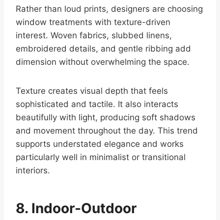
Rather than loud prints, designers are choosing
window treatments with texture-driven
interest. Woven fabrics, slubbed linens,
embroidered details, and gentle ribbing add
dimension without overwhelming the space.
Texture creates visual depth that feels
sophisticated and tactile. It also interacts
beautifully with light, producing soft shadows
and movement throughout the day. This trend
supports understated elegance and works
particularly well in minimalist or transitional
interiors.
8. Indoor-Outdoor