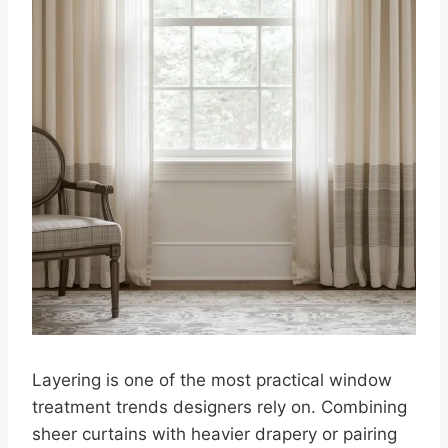
Layering is one of the most practical window
treatment trends designers rely on. Combining
sheer curtains with heavier drapery or pairing