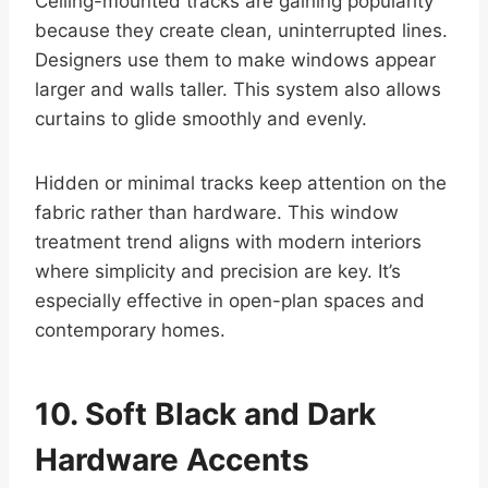
Ceiling-mounted tracks are gaining popularity
because they create clean, uninterrupted lines.
Designers use them to make windows appear
larger and walls taller. This system also allows
curtains to glide smoothly and evenly.
Hidden or minimal tracks keep attention on the
fabric rather than hardware. This window
treatment trend aligns with modern interiors
where simplicity and precision are key. It’s
especially effective in open-plan spaces and
contemporary homes.
10. Soft Black and Dark
Hardware Accents