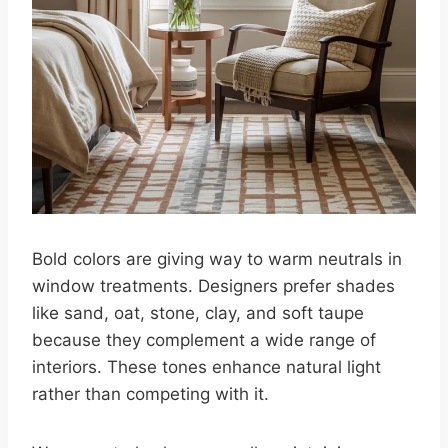
Bold colors are giving way to warm neutrals in
window treatments. Designers prefer shades
like sand, oat, stone, clay, and soft taupe
because they complement a wide range of
interiors. These tones enhance natural light
rather than competing with it.