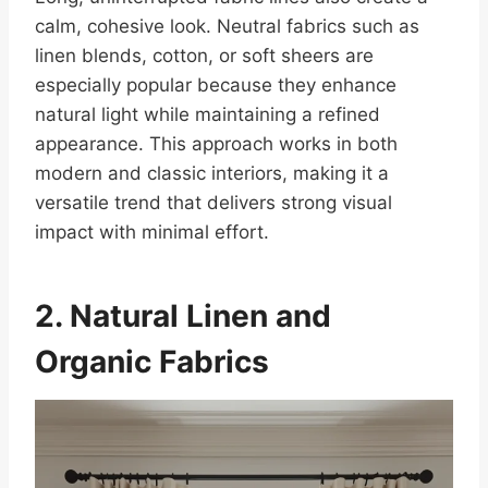
calm, cohesive look. Neutral fabrics such as
linen blends, cotton, or soft sheers are
especially popular because they enhance
natural light while maintaining a refined
appearance. This approach works in both
modern and classic interiors, making it a
versatile trend that delivers strong visual
impact with minimal effort.
2. Natural Linen and
Organic Fabrics