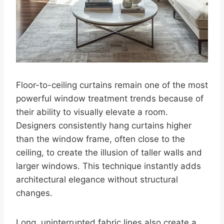
Floor-to-ceiling curtains remain one of the most
powerful window treatment trends because of
their ability to visually elevate a room.
Designers consistently hang curtains higher
than the window frame, often close to the
ceiling, to create the illusion of taller walls and
larger windows. This technique instantly adds
architectural elegance without structural
changes.
Long, uninterrupted fabric lines also create a