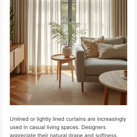
Unlined or lightly lined curtains are increasingly
used in casual living spaces. Designers
appreciate their natural drape and softness,