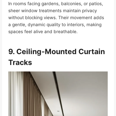
In rooms facing gardens, balconies, or patios,
sheer window treatments maintain privacy
without blocking views. Their movement adds
a gentle, dynamic quality to interiors, making
spaces feel alive and breathable.
9. Ceiling-Mounted Curtain
Tracks