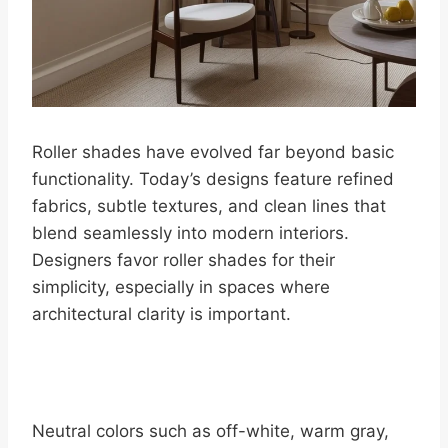
Roller shades have evolved far beyond basic
functionality. Today’s designs feature refined
fabrics, subtle textures, and clean lines that
blend seamlessly into modern interiors.
Designers favor roller shades for their
simplicity, especially in spaces where
architectural clarity is important.
Neutral colors such as off-white, warm gray,