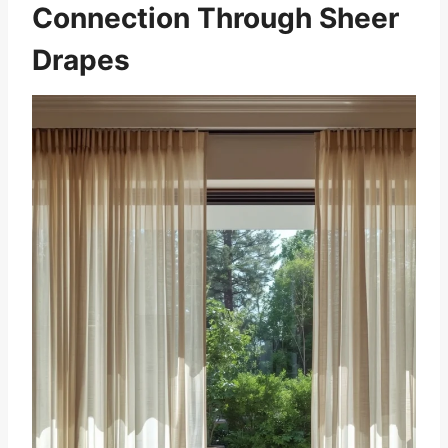
Connection Through Sheer
Drapes