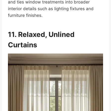
and ties window treatments into broader
interior details such as lighting fixtures and
furniture finishes.
11. Relaxed, Unlined
Curtains