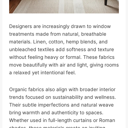
Designers are increasingly drawn to window
treatments made from natural, breathable
materials. Linen, cotton, hemp blends, and
unbleached textiles add softness and texture
without feeling heavy or formal. These fabrics
move beautifully with air and light, giving rooms
a relaxed yet intentional feel.
Organic fabrics also align with broader interior
trends focused on sustainability and wellness.
Their subtle imperfections and natural weave
bring warmth and authenticity to spaces.
Whether used in full-length curtains or Roman
shades, these materials create an inviting