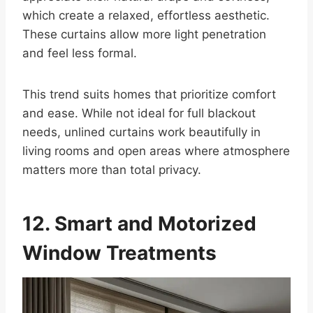
which create a relaxed, effortless aesthetic.
These curtains allow more light penetration
and feel less formal.
This trend suits homes that prioritize comfort
and ease. While not ideal for full blackout
needs, unlined curtains work beautifully in
living rooms and open areas where atmosphere
matters more than total privacy.
12. Smart and Motorized
Window Treatments