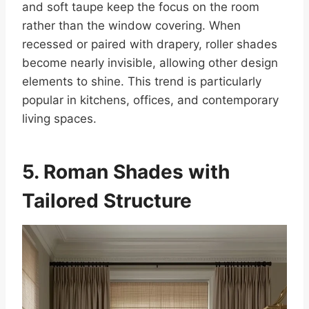
and soft taupe keep the focus on the room
rather than the window covering. When
recessed or paired with drapery, roller shades
become nearly invisible, allowing other design
elements to shine. This trend is particularly
popular in kitchens, offices, and contemporary
living spaces.
5. Roman Shades with
Tailored Structure