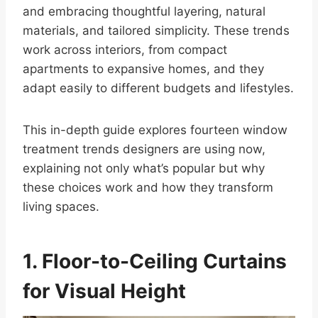
and embracing thoughtful layering, natural
materials, and tailored simplicity. These trends
work across interiors, from compact
apartments to expansive homes, and they
adapt easily to different budgets and lifestyles.
This in-depth guide explores fourteen window
treatment trends designers are using now,
explaining not only what’s popular but why
these choices work and how they transform
living spaces.
1. Floor-to-Ceiling Curtains
for Visual Height