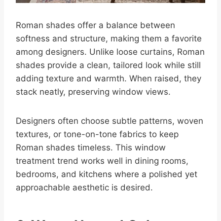
Roman shades offer a balance between
softness and structure, making them a favorite
among designers. Unlike loose curtains, Roman
shades provide a clean, tailored look while still
adding texture and warmth. When raised, they
stack neatly, preserving window views.
Designers often choose subtle patterns, woven
textures, or tone-on-tone fabrics to keep
Roman shades timeless. This window
treatment trend works well in dining rooms,
bedrooms, and kitchens where a polished yet
approachable aesthetic is desired.