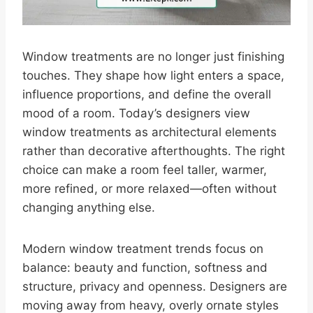
Window treatments are no longer just finishing
touches. They shape how light enters a space,
influence proportions, and define the overall
mood of a room. Today’s designers view
window treatments as architectural elements
rather than decorative afterthoughts. The right
choice can make a room feel taller, warmer,
more refined, or more relaxed—often without
changing anything else.
Modern window treatment trends focus on
balance: beauty and function, softness and
structure, privacy and openness. Designers are
moving away from heavy, overly ornate styles