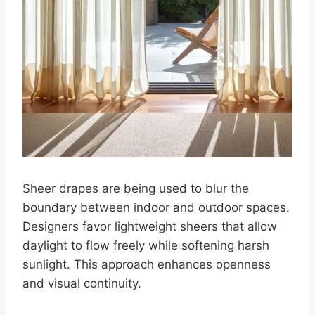
Sheer drapes are being used to blur the
boundary between indoor and outdoor spaces.
Designers favor lightweight sheers that allow
daylight to flow freely while softening harsh
sunlight. This approach enhances openness
and visual continuity.