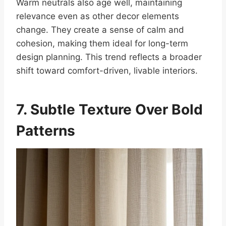
Warm neutrals also age well, maintaining
relevance even as other decor elements
change. They create a sense of calm and
cohesion, making them ideal for long-term
design planning. This trend reflects a broader
shift toward comfort-driven, livable interiors.
7. Subtle Texture Over Bold
Patterns