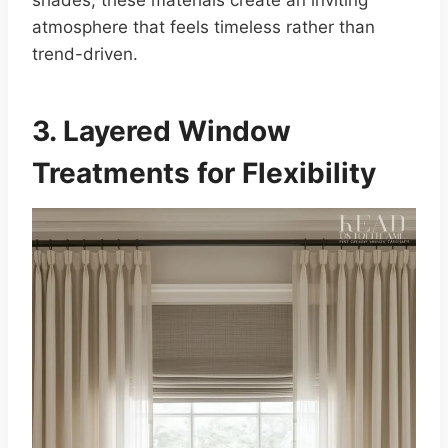
atmosphere that feels timeless rather than
trend-driven.
3. Layered Window
Treatments for Flexibility