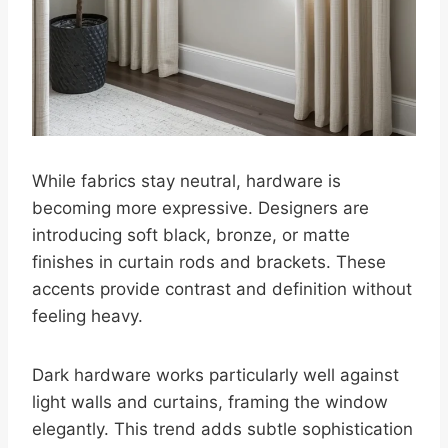
While fabrics stay neutral, hardware is
becoming more expressive. Designers are
introducing soft black, bronze, or matte
finishes in curtain rods and brackets. These
accents provide contrast and definition without
feeling heavy.
Dark hardware works particularly well against
light walls and curtains, framing the window
elegantly. This trend adds subtle sophistication