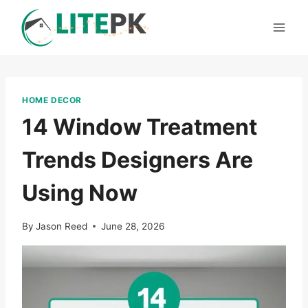
Skip
to
content
HOME DECOR
14 Window Treatment
Trends Designers Are
Using Now
By
Jason Reed
June 28, 2026