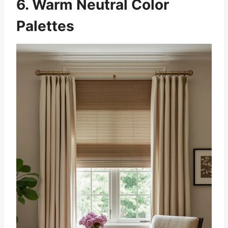
6. Warm Neutral Color
Palettes