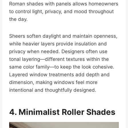
Roman shades with panels allows homeowners
to control light, privacy, and mood throughout
the day.
Sheers soften daylight and maintain openness,
while heavier layers provide insulation and
privacy when needed. Designers often use
tonal layering—different textures within the
same color family—to keep the look cohesive.
Layered window treatments add depth and
dimension, making windows feel more
intentional and thoughtfully designed.
4. Minimalist Roller Shades