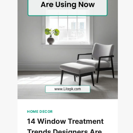
HOME DECOR
14 Window Treatment
Trends Designers Are