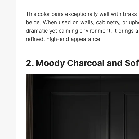
This color pairs exceptionally well with brass
beige. When used on walls, cabinetry, or uph
dramatic yet calming environment. It brings a
refined, high-end appearance.
2. Moody Charcoal and Sof