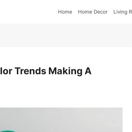
Home
Home Decor
Living 
lor Trends Making A