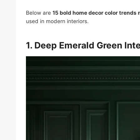
Below are
15 bold home decor color trends
used in modern interiors.
1. Deep Emerald Green Inte