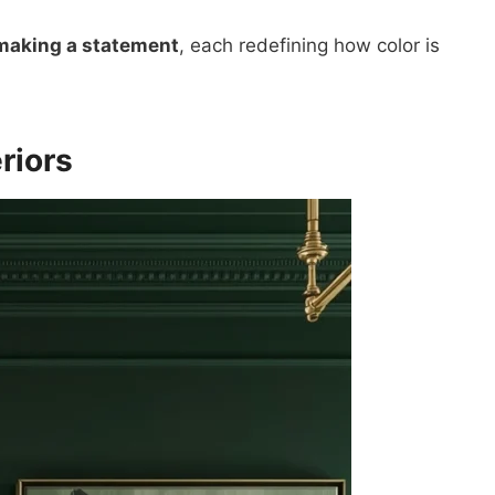
 making a statement
, each redefining how color is
riors