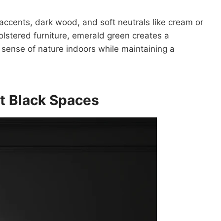
 accents, dark wood, and soft neutrals like cream or
olstered furniture, emerald green creates a
 sense of nature indoors while maintaining a
t Black Spaces