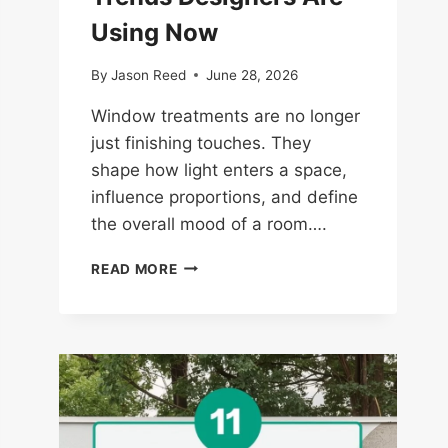
Using Now
By
Jason Reed
June 28, 2026
Window treatments are no longer
just finishing touches. They
shape how light enters a space,
influence proportions, and define
the overall mood of a room….
14
READ MORE
WINDOW
TREATMENT
TRENDS
DESIGNERS
ARE
USING
NOW