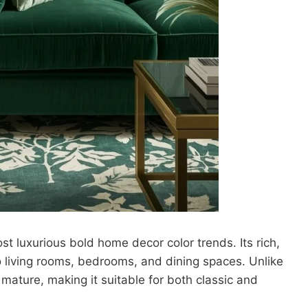
 luxurious bold home decor color trends. Its rich,
 living rooms, bedrooms, and dining spaces. Unlike
mature, making it suitable for both classic and