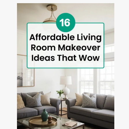
THAT
TRANSFORM
OUTDOOR
SPACES