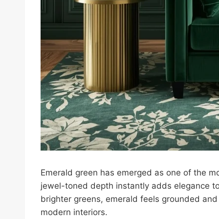
Emerald green has emerged as one of the most
jewel-toned depth instantly adds elegance to
brighter greens, emerald feels grounded and 
modern interiors.