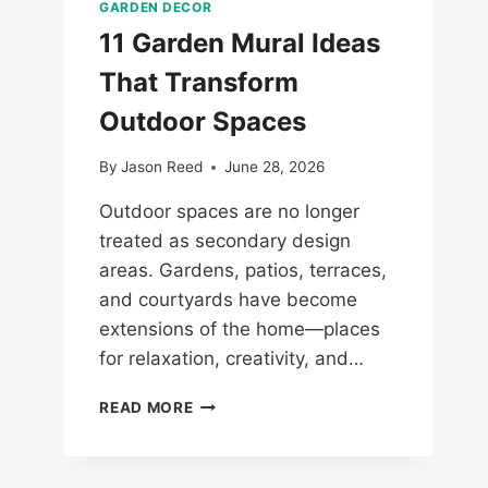
GARDEN DECOR
11 Garden Mural Ideas
That Transform
Outdoor Spaces
By
Jason Reed
June 28, 2026
Outdoor spaces are no longer
treated as secondary design
areas. Gardens, patios, terraces,
and courtyards have become
extensions of the home—places
for relaxation, creativity, and…
11
READ MORE
GARDEN
MURAL
IDEAS