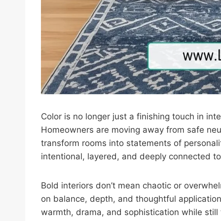
Color is no longer just a finishing touch in i
Homeowners are moving away from safe neutr
transform rooms into statements of personali
intentional, layered, and deeply connected to
Bold interiors don’t mean chaotic or overwhe
on balance, depth, and thoughtful application
warmth, drama, and sophistication while still 