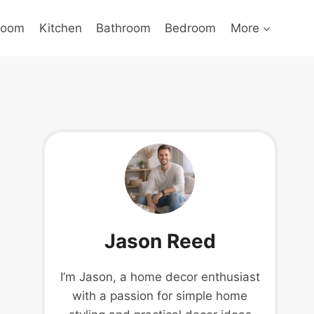
Room
Kitchen
Bathroom
Bedroom
More
Jason Reed
I’m Jason, a home decor enthusiast
with a passion for simple home