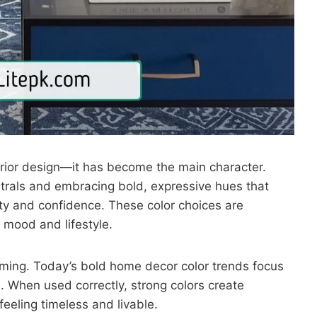
nterior design—it has become the main character.
als and embracing bold, expressive hues that
ty and confidence. These color choices are
 mood and lifestyle.
lming. Today’s bold home decor color trends focus
. When used correctly, strong colors create
feeling timeless and livable.