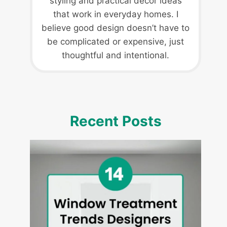
styling and practical decor ideas
that work in everyday homes. I
believe good design doesn’t have to
be complicated or expensive, just
thoughtful and intentional.
Recent Posts