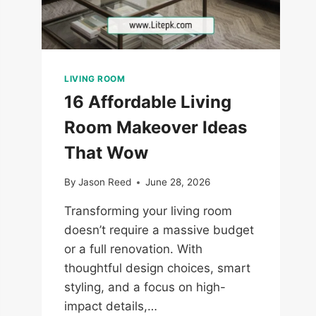
LIVING ROOM
16 Affordable Living
Room Makeover Ideas
That Wow
By
Jason Reed
June 28, 2026
Transforming your living room
doesn’t require a massive budget
or a full renovation. With
thoughtful design choices, smart
styling, and a focus on high-
impact details,…