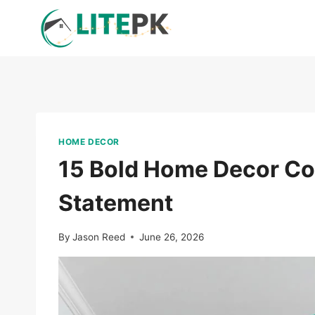
Skip
to
content
HOME DECOR
15 Bold Home Decor Co
Statement
By
Jason Reed
June 26, 2026