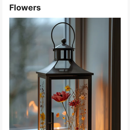
Flowers