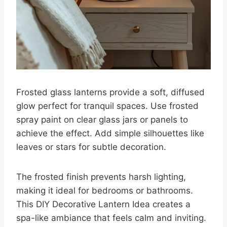
Frosted glass lanterns provide a soft, diffused
glow perfect for tranquil spaces. Use frosted
spray paint on clear glass jars or panels to
achieve the effect. Add simple silhouettes like
leaves or stars for subtle decoration.
The frosted finish prevents harsh lighting,
making it ideal for bedrooms or bathrooms.
This DIY Decorative Lantern Idea creates a
spa-like ambiance that feels calm and inviting.