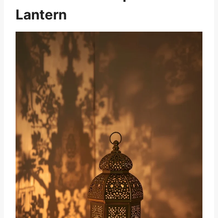
Lantern