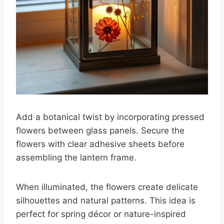
Add a botanical twist by incorporating pressed
flowers between glass panels. Secure the
flowers with clear adhesive sheets before
assembling the lantern frame.
When illuminated, the flowers create delicate
silhouettes and natural patterns. This idea is
perfect for spring décor or nature-inspired