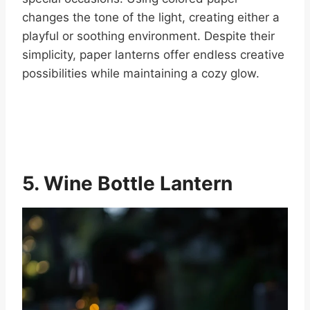
changes the tone of the light, creating either a
playful or soothing environment. Despite their
simplicity, paper lanterns offer endless creative
possibilities while maintaining a cozy glow.
5. Wine Bottle Lantern