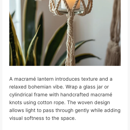
A macramé lantern introduces texture and a
relaxed bohemian vibe. Wrap a glass jar or
cylindrical frame with handcrafted macramé
knots using cotton rope. The woven design
allows light to pass through gently while adding
visual softness to the space.