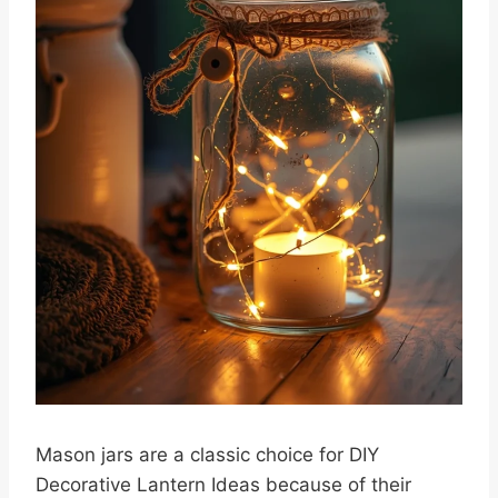
Mason jars are a classic choice for DIY
Decorative Lantern Ideas because of their