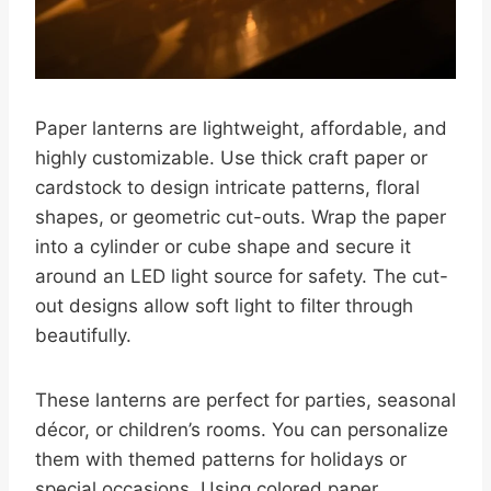
Paper lanterns are lightweight, affordable, and
highly customizable. Use thick craft paper or
cardstock to design intricate patterns, floral
shapes, or geometric cut-outs. Wrap the paper
into a cylinder or cube shape and secure it
around an LED light source for safety. The cut-
out designs allow soft light to filter through
beautifully.
These lanterns are perfect for parties, seasonal
décor, or children’s rooms. You can personalize
them with themed patterns for holidays or
special occasions. Using colored paper