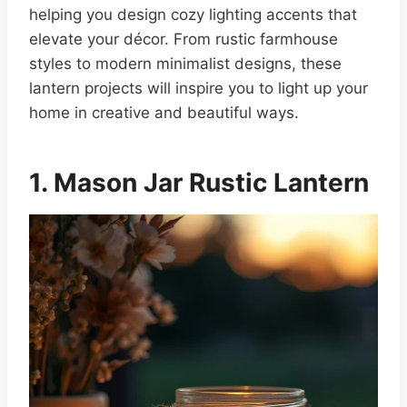
helping you design cozy lighting accents that
elevate your décor. From rustic farmhouse
styles to modern minimalist designs, these
lantern projects will inspire you to light up your
home in creative and beautiful ways.
1. Mason Jar Rustic Lantern