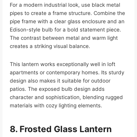
For a modern industrial look, use black metal
pipes to create a frame structure. Combine the
pipe frame with a clear glass enclosure and an
Edison-style bulb for a bold statement piece.
The contrast between metal and warm light
creates a striking visual balance.
This lantern works exceptionally well in loft
apartments or contemporary homes. Its sturdy
design also makes it suitable for outdoor
patios. The exposed bulb design adds
character and sophistication, blending rugged
materials with cozy lighting elements.
8. Frosted Glass Lantern