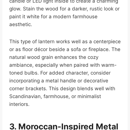
candle or LED light inside to create a charming
glow. Stain the wood for a darker, rustic look or
paint it white for a modern farmhouse
aesthetic.
This type of lantern works well as a centerpiece
or as floor décor beside a sofa or fireplace. The
natural wood grain enhances the cozy
ambiance, especially when paired with warm-
toned bulbs. For added character, consider
incorporating a metal handle or decorative
corner brackets. This design blends well with
Scandinavian, farmhouse, or minimalist
interiors.
3. Moroccan-Inspired Metal