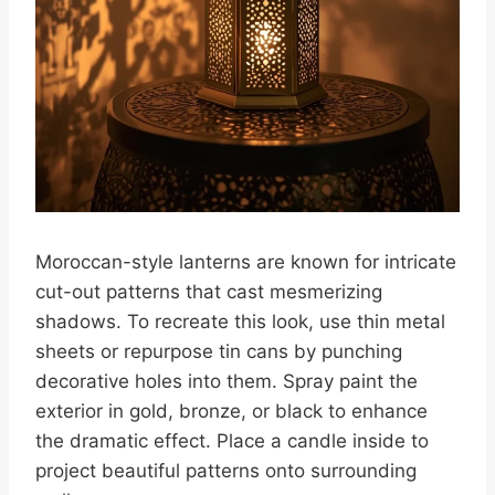
Moroccan-style lanterns are known for intricate
cut-out patterns that cast mesmerizing
shadows. To recreate this look, use thin metal
sheets or repurpose tin cans by punching
decorative holes into them. Spray paint the
exterior in gold, bronze, or black to enhance
the dramatic effect. Place a candle inside to
project beautiful patterns onto surrounding