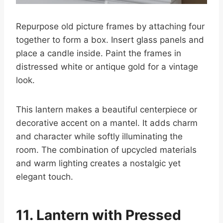
Repurpose old picture frames by attaching four
together to form a box. Insert glass panels and
place a candle inside. Paint the frames in
distressed white or antique gold for a vintage
look.
This lantern makes a beautiful centerpiece or
decorative accent on a mantel. It adds charm
and character while softly illuminating the
room. The combination of upcycled materials
and warm lighting creates a nostalgic yet
elegant touch.
11. Lantern with Pressed