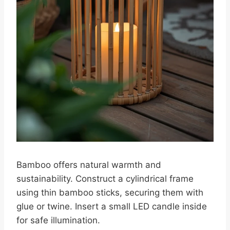
Bamboo offers natural warmth and
sustainability. Construct a cylindrical frame
using thin bamboo sticks, securing them with
glue or twine. Insert a small LED candle inside
for safe illumination.