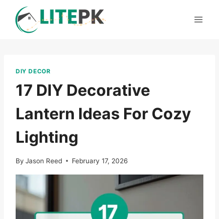
Skip
to
content
DIY DECOR
17 DIY Decorative
Lantern Ideas For Cozy
Lighting
By
Jason Reed
February 17, 2026