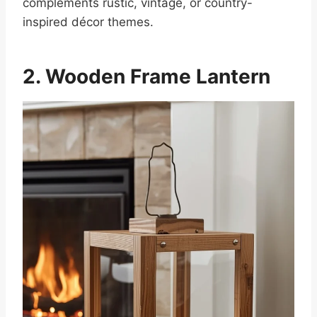
complements rustic, vintage, or country-
inspired décor themes.
2. Wooden Frame Lantern