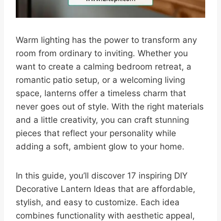
Warm lighting has the power to transform any
room from ordinary to inviting. Whether you
want to create a calming bedroom retreat, a
romantic patio setup, or a welcoming living
space, lanterns offer a timeless charm that
never goes out of style. With the right materials
and a little creativity, you can craft stunning
pieces that reflect your personality while
adding a soft, ambient glow to your home.
In this guide, you’ll discover 17 inspiring DIY
Decorative Lantern Ideas that are affordable,
stylish, and easy to customize. Each idea
combines functionality with aesthetic appeal,