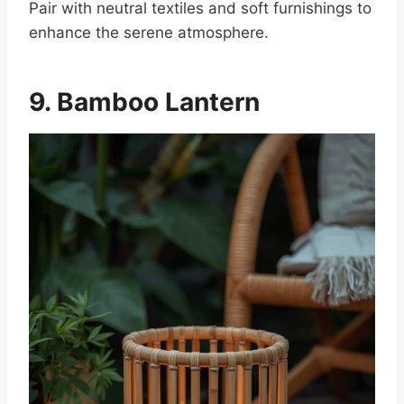
Pair with neutral textiles and soft furnishings to
enhance the serene atmosphere.
9. Bamboo Lantern