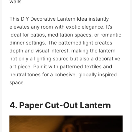
walls.
This DIY Decorative Lantern Idea instantly
elevates any room with exotic elegance. It’s
ideal for patios, meditation spaces, or romantic
dinner settings. The patterned light creates
depth and visual interest, making the lantern
not only a lighting source but also a decorative
art piece. Pair it with patterned textiles and
neutral tones for a cohesive, globally inspired
space.
4. Paper Cut-Out Lantern