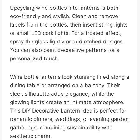
Upcycling wine bottles into lanterns is both
eco-friendly and stylish. Clean and remove
labels from the bottles, then insert string lights
or small LED cork lights. For a frosted effect,
spray the glass lightly or add etched designs.
You can also paint decorative patterns for a
personalized touch.
Wine bottle lanterns look stunning lined along a
dining table or arranged on a balcony. Their
sleek silhouette adds elegance, while the
glowing lights create an intimate atmosphere.
This DIY Decorative Lantern Idea is perfect for
romantic dinners, weddings, or evening garden
gatherings, combining sustainability with
aesthetic charm.