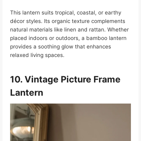
This lantern suits tropical, coastal, or earthy
décor styles. Its organic texture complements
natural materials like linen and rattan. Whether
placed indoors or outdoors, a bamboo lantern
provides a soothing glow that enhances
relaxed living spaces.
10. Vintage Picture Frame
Lantern