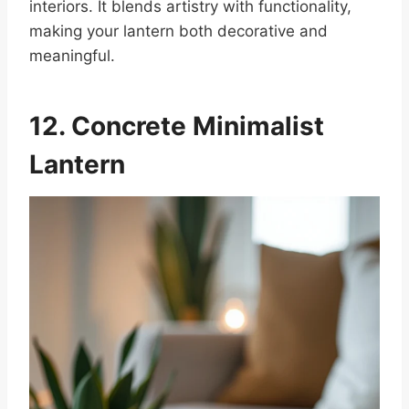
interiors. It blends artistry with functionality,
making your lantern both decorative and
meaningful.
12. Concrete Minimalist
Lantern