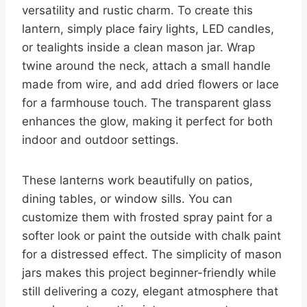
versatility and rustic charm. To create this
lantern, simply place fairy lights, LED candles,
or tealights inside a clean mason jar. Wrap
twine around the neck, attach a small handle
made from wire, and add dried flowers or lace
for a farmhouse touch. The transparent glass
enhances the glow, making it perfect for both
indoor and outdoor settings.
These lanterns work beautifully on patios,
dining tables, or window sills. You can
customize them with frosted spray paint for a
softer look or paint the outside with chalk paint
for a distressed effect. The simplicity of mason
jars makes this project beginner-friendly while
still delivering a cozy, elegant atmosphere that