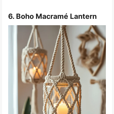
6. Boho Macramé Lantern