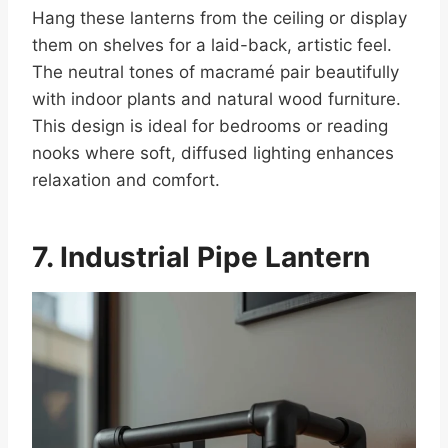
Hang these lanterns from the ceiling or display
them on shelves for a laid-back, artistic feel.
The neutral tones of macramé pair beautifully
with indoor plants and natural wood furniture.
This design is ideal for bedrooms or reading
nooks where soft, diffused lighting enhances
relaxation and comfort.
7. Industrial Pipe Lantern