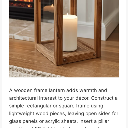
A wooden frame lantern adds warmth and
architectural interest to your décor. Construct a
simple rectangular or square frame using
lightweight wood pieces, leaving open sides for
glass panels or acrylic sheets. Insert a pillar