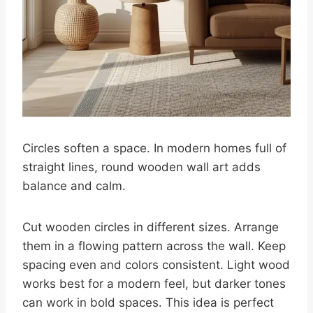
Circles soften a space. In modern homes full of
straight lines, round wooden wall art adds
balance and calm.
Cut wooden circles in different sizes. Arrange
them in a flowing pattern across the wall. Keep
spacing even and colors consistent. Light wood
works best for a modern feel, but darker tones
can work in bold spaces. This idea is perfect