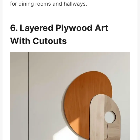
for dining rooms and hallways.
6. Layered Plywood Art
With Cutouts