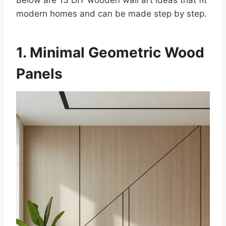
Below are 13 DIY wooden wall art ideas that fit
modern homes and can be made step by step.
1. Minimal Geometric Wood
Panels