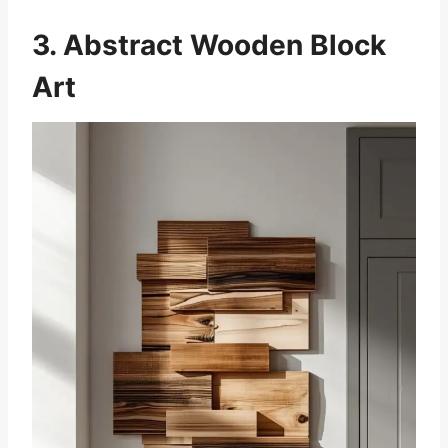
3. Abstract Wooden Block
Art