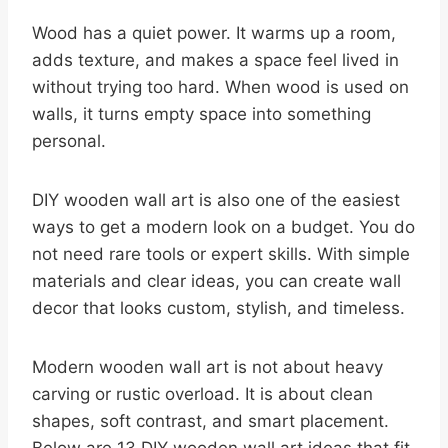
Wood has a quiet power. It warms up a room,
adds texture, and makes a space feel lived in
without trying too hard. When wood is used on
walls, it turns empty space into something
personal.
DIY wooden wall art is also one of the easiest
ways to get a modern look on a budget. You do
not need rare tools or expert skills. With simple
materials and clear ideas, you can create wall
decor that looks custom, stylish, and timeless.
Modern wooden wall art is not about heavy
carving or rustic overload. It is about clean
shapes, soft contrast, and smart placement.