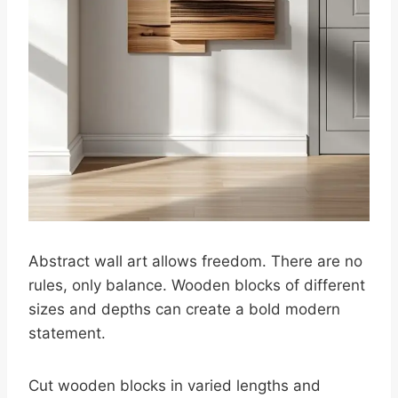
Abstract wall art allows freedom. There are no
rules, only balance. Wooden blocks of different
sizes and depths can create a bold modern
statement.
Cut wooden blocks in varied lengths and