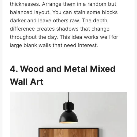
thicknesses. Arrange them in a random but
balanced layout. You can stain some blocks
darker and leave others raw. The depth
difference creates shadows that change
throughout the day. This idea works well for
large blank walls that need interest.
4. Wood and Metal Mixed
Wall Art