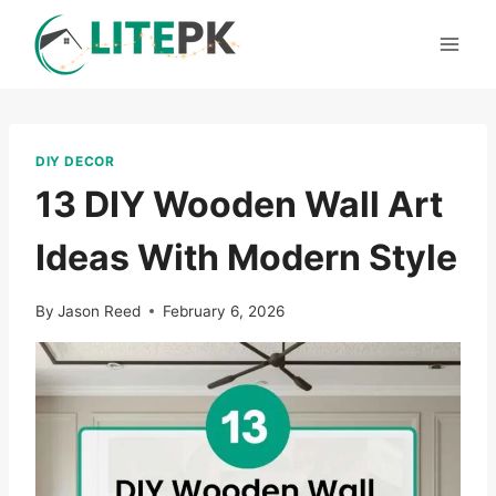
Skip
to
content
DIY DECOR
13 DIY Wooden Wall Art
Ideas With Modern Style
By
Jason Reed
February 6, 2026