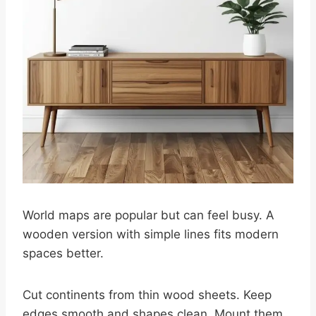
World maps are popular but can feel busy. A
wooden version with simple lines fits modern
spaces better.
Cut continents from thin wood sheets. Keep
edges smooth and shapes clean. Mount them