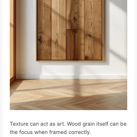
Texture can act as art. Wood grain itself can be
the focus when framed correctly.