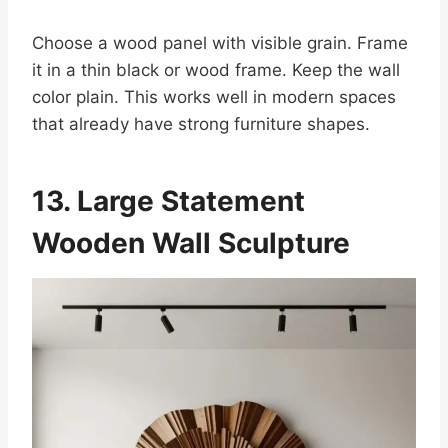
Choose a wood panel with visible grain. Frame
it in a thin black or wood frame. Keep the wall
color plain. This works well in modern spaces
that already have strong furniture shapes.
13. Large Statement
Wooden Wall Sculpture