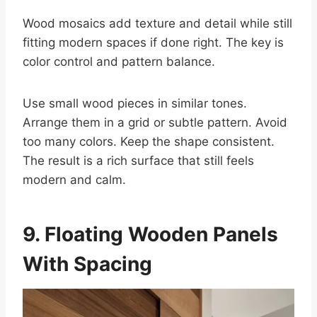
Wood mosaics add texture and detail while still
fitting modern spaces if done right. The key is
color control and pattern balance.
Use small wood pieces in similar tones.
Arrange them in a grid or subtle pattern. Avoid
too many colors. Keep the shape consistent.
The result is a rich surface that still feels
modern and calm.
9. Floating Wooden Panels
With Spacing