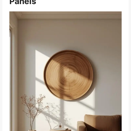
Panels