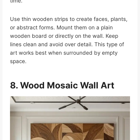
time.
Use thin wooden strips to create faces, plants,
or abstract forms. Mount them on a plain
wooden board or directly on the wall. Keep
lines clean and avoid over detail. This type of
art works best when surrounded by empty
space.
8. Wood Mosaic Wall Art