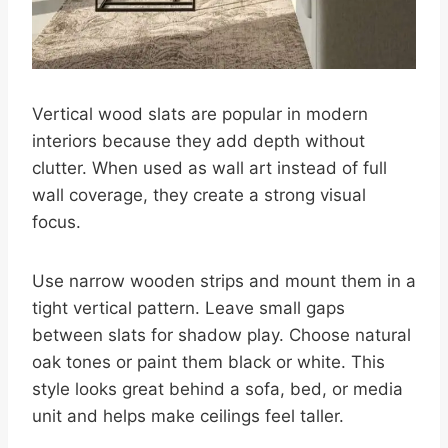
Vertical wood slats are popular in modern
interiors because they add depth without
clutter. When used as wall art instead of full
wall coverage, they create a strong visual
focus.
Use narrow wooden strips and mount them in a
tight vertical pattern. Leave small gaps
between slats for shadow play. Choose natural
oak tones or paint them black or white. This
style looks great behind a sofa, bed, or media
unit and helps make ceilings feel taller.