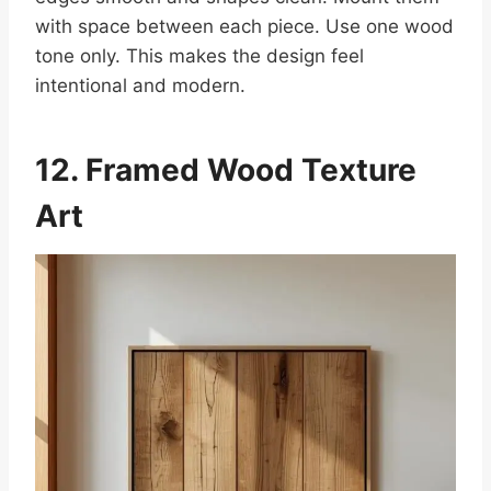
with space between each piece. Use one wood
tone only. This makes the design feel
intentional and modern.
12. Framed Wood Texture
Art