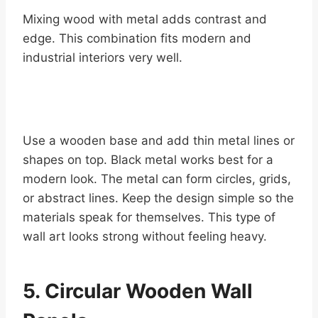
Mixing wood with metal adds contrast and
edge. This combination fits modern and
industrial interiors very well.
Use a wooden base and add thin metal lines or
shapes on top. Black metal works best for a
modern look. The metal can form circles, grids,
or abstract lines. Keep the design simple so the
materials speak for themselves. This type of
wall art looks strong without feeling heavy.
5. Circular Wooden Wall