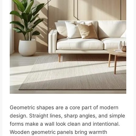
Geometric shapes are a core part of modern
design. Straight lines, sharp angles, and simple
forms make a wall look clean and intentional.
Wooden geometric panels bring warmth