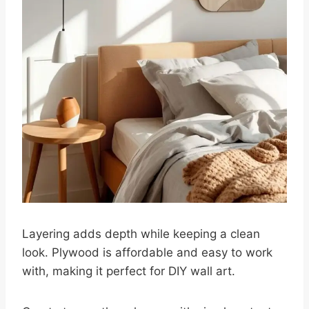
Layering adds depth while keeping a clean
look. Plywood is affordable and easy to work
with, making it perfect for DIY wall art.