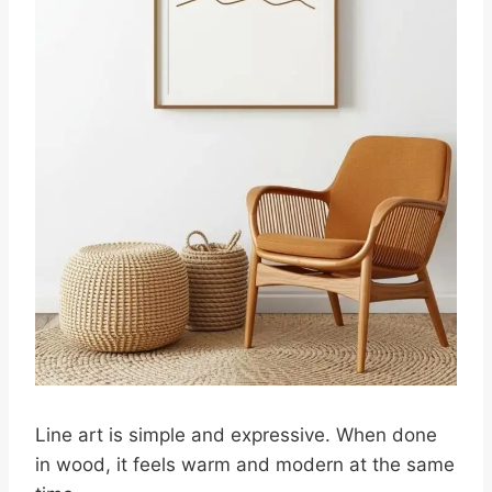
Line art is simple and expressive. When done
in wood, it feels warm and modern at the same