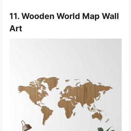
11. Wooden World Map Wall
Art