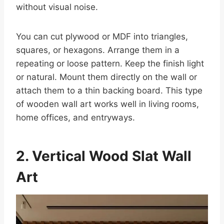
without visual noise.
You can cut plywood or MDF into triangles,
squares, or hexagons. Arrange them in a
repeating or loose pattern. Keep the finish light
or natural. Mount them directly on the wall or
attach them to a thin backing board. This type
of wooden wall art works well in living rooms,
home offices, and entryways.
2. Vertical Wood Slat Wall
Art