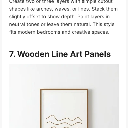
Create two or three layers with simple cutout
shapes like arches, waves, or lines. Stack them
slightly offset to show depth. Paint layers in
neutral tones or leave them natural. This style
fits modern bedrooms and creative spaces.
7. Wooden Line Art Panels