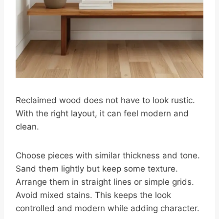
Reclaimed wood does not have to look rustic.
With the right layout, it can feel modern and
clean.
Choose pieces with similar thickness and tone.
Sand them lightly but keep some texture.
Arrange them in straight lines or simple grids.
Avoid mixed stains. This keeps the look
controlled and modern while adding character.