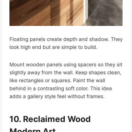
Floating panels create depth and shadow. They
look high end but are simple to build.
Mount wooden panels using spacers so they sit
slightly away from the wall. Keep shapes clean,
like rectangles or squares. Paint the wall
behind in a contrasting soft color. This idea
adds a gallery style feel without frames.
10. Reclaimed Wood
Modern Art