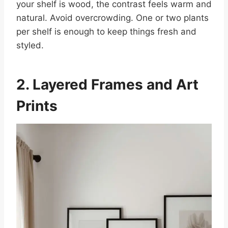
your shelf is wood, the contrast feels warm and
natural. Avoid overcrowding. One or two plants
per shelf is enough to keep things fresh and
styled.
2. Layered Frames and Art
Prints