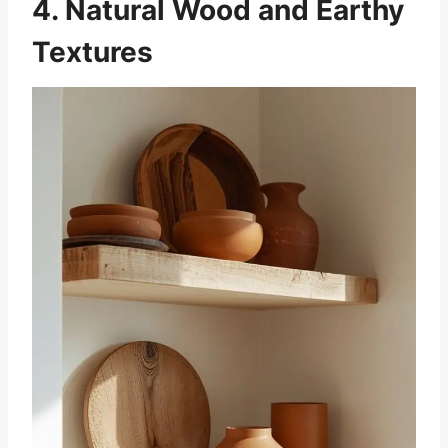
4. Natural Wood and Earthy
Textures