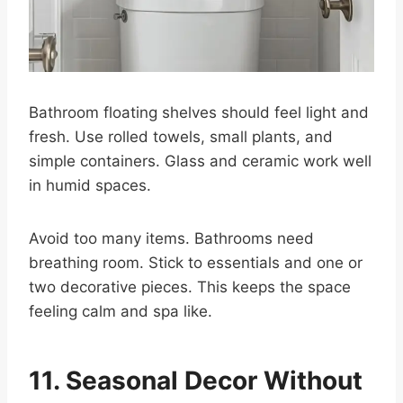
Bathroom floating shelves should feel light and
fresh. Use rolled towels, small plants, and
simple containers. Glass and ceramic work well
in humid spaces.
Avoid too many items. Bathrooms need
breathing room. Stick to essentials and one or
two decorative pieces. This keeps the space
feeling calm and spa like.
11. Seasonal Decor Without