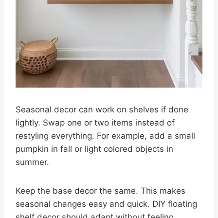
Seasonal decor can work on shelves if done
lightly. Swap one or two items instead of
restyling everything. For example, add a small
pumpkin in fall or light colored objects in
summer.
Keep the base decor the same. This makes
seasonal changes easy and quick. DIY floating
shelf decor should adapt without feeling