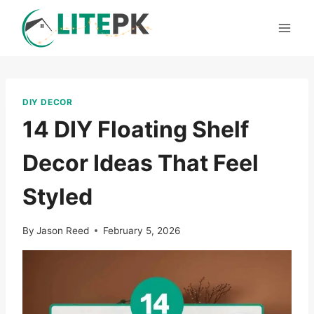
Skip
to
content
DIY DECOR
14 DIY Floating Shelf
Decor Ideas That Feel
Styled
By
Jason Reed
February 5, 2026