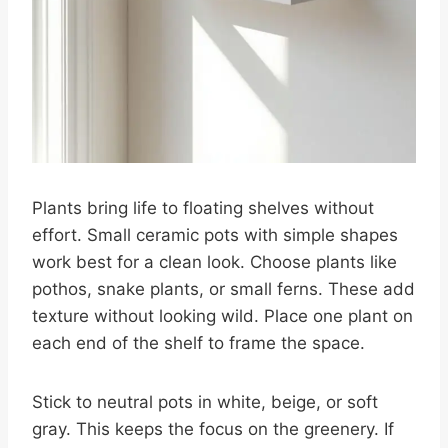
Plants bring life to floating shelves without
effort. Small ceramic pots with simple shapes
work best for a clean look. Choose plants like
pothos, snake plants, or small ferns. These add
texture without looking wild. Place one plant on
each end of the shelf to frame the space.
Stick to neutral pots in white, beige, or soft
gray. This keeps the focus on the greenery. If