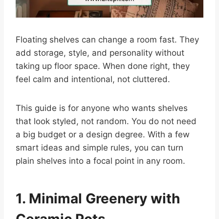
Floating shelves can change a room fast. They
add storage, style, and personality without
taking up floor space. When done right, they
feel calm and intentional, not cluttered.
This guide is for anyone who wants shelves
that look styled, not random. You do not need
a big budget or a design degree. With a few
smart ideas and simple rules, you can turn
plain shelves into a focal point in any room.
1. Minimal Greenery with