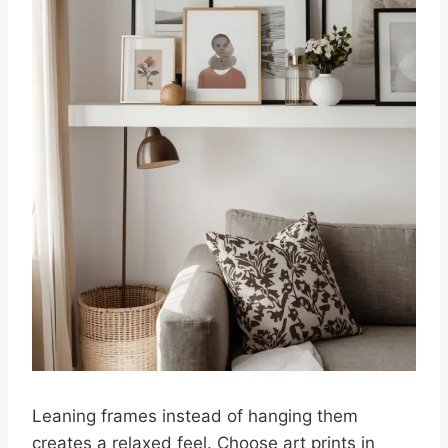
Leaning frames instead of hanging them
creates a relaxed feel. Choose art prints in