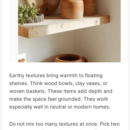
Earthy textures bring warmth to floating
shelves. Think wood bowls, clay vases, or
woven baskets. These items add depth and
make the space feel grounded. They work
especially well in neutral or modern homes.
Do not mix too many textures at once. Pick two