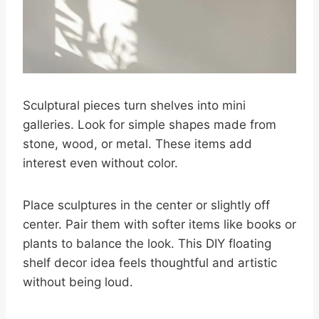
Sculptural pieces turn shelves into mini
galleries. Look for simple shapes made from
stone, wood, or metal. These items add
interest even without color.
Place sculptures in the center or slightly off
center. Pair them with softer items like books or
plants to balance the look. This DIY floating
shelf decor idea feels thoughtful and artistic
without being loud.