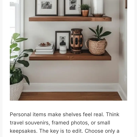
Personal items make shelves feel real. Think
travel souvenirs, framed photos, or small
keepsakes. The key is to edit. Choose only a