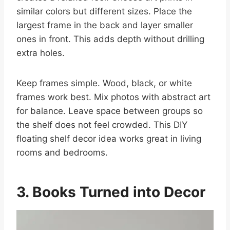
similar colors but different sizes. Place the
largest frame in the back and layer smaller
ones in front. This adds depth without drilling
extra holes.
Keep frames simple. Wood, black, or white
frames work best. Mix photos with abstract art
for balance. Leave space between groups so
the shelf does not feel crowded. This DIY
floating shelf decor idea works great in living
rooms and bedrooms.
3. Books Turned into Decor