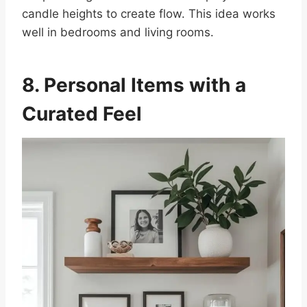
candle heights to create flow. This idea works
well in bedrooms and living rooms.
8. Personal Items with a
Curated Feel