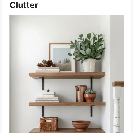
Clutter