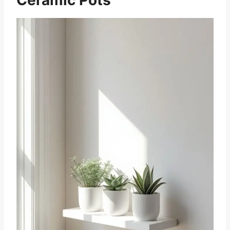
Ceramic Pots