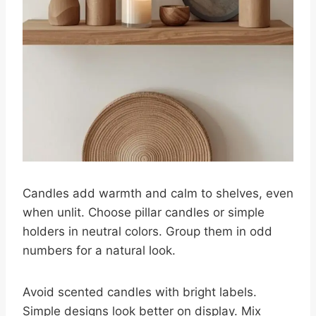
Candles add warmth and calm to shelves, even
when unlit. Choose pillar candles or simple
holders in neutral colors. Group them in odd
numbers for a natural look.
Avoid scented candles with bright labels.
Simple designs look better on display. Mix