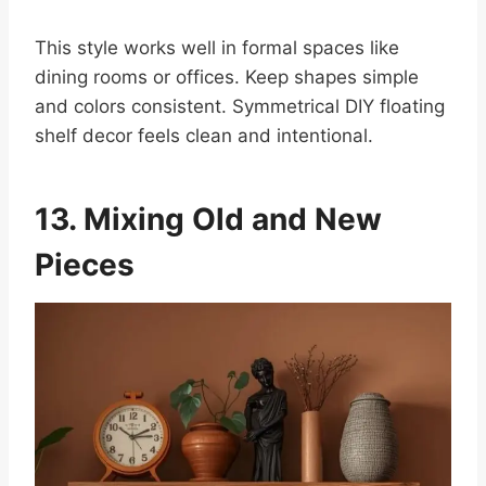
This style works well in formal spaces like
dining rooms or offices. Keep shapes simple
and colors consistent. Symmetrical DIY floating
shelf decor feels clean and intentional.
13. Mixing Old and New
Pieces