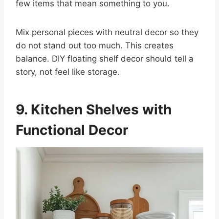
few items that mean something to you.
Mix personal pieces with neutral decor so they
do not stand out too much. This creates
balance. DIY floating shelf decor should tell a
story, not feel like storage.
9. Kitchen Shelves with
Functional Decor