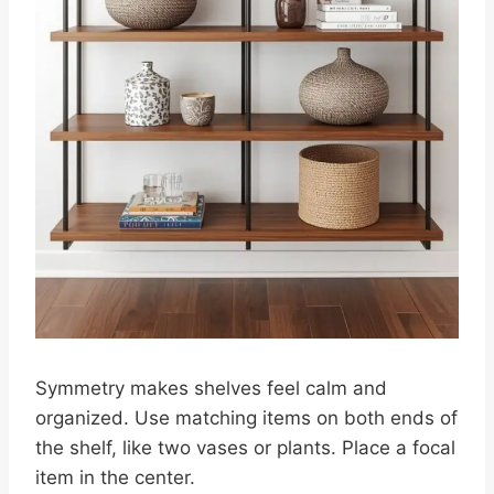
Symmetry makes shelves feel calm and
organized. Use matching items on both ends of
the shelf, like two vases or plants. Place a focal
item in the center.