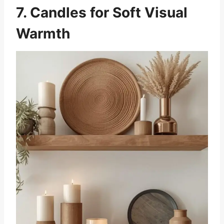
7. Candles for Soft Visual
Warmth