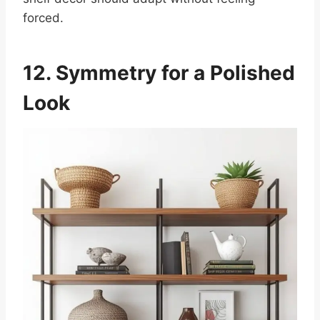
forced.
12. Symmetry for a Polished
Look