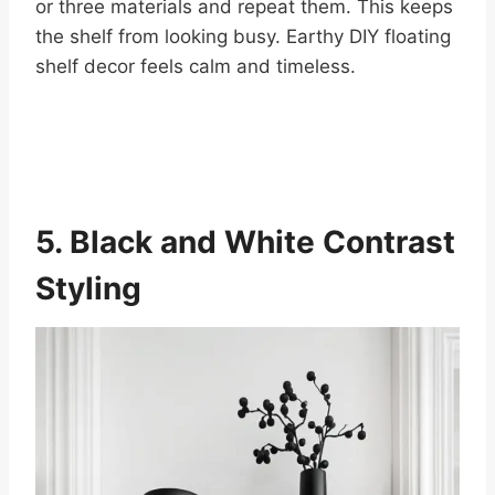
or three materials and repeat them. This keeps
the shelf from looking busy. Earthy DIY floating
shelf decor feels calm and timeless.
5. Black and White Contrast
Styling