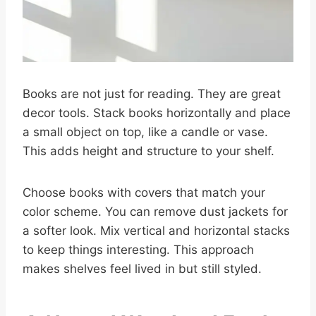
Books are not just for reading. They are great
decor tools. Stack books horizontally and place
a small object on top, like a candle or vase.
This adds height and structure to your shelf.
Choose books with covers that match your
color scheme. You can remove dust jackets for
a softer look. Mix vertical and horizontal stacks
to keep things interesting. This approach
makes shelves feel lived in but still styled.