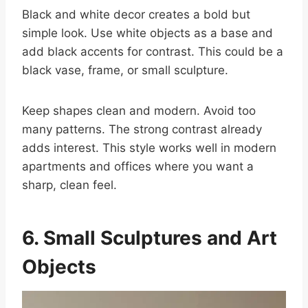
Black and white decor creates a bold but
simple look. Use white objects as a base and
add black accents for contrast. This could be a
black vase, frame, or small sculpture.
Keep shapes clean and modern. Avoid too
many patterns. The strong contrast already
adds interest. This style works well in modern
apartments and offices where you want a
sharp, clean feel.
6. Small Sculptures and Art
Objects