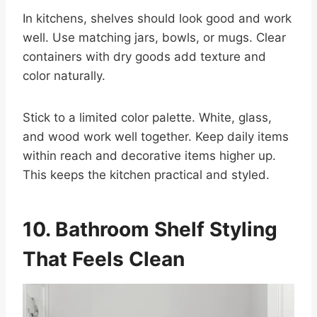
In kitchens, shelves should look good and work
well. Use matching jars, bowls, or mugs. Clear
containers with dry goods add texture and
color naturally.
Stick to a limited color palette. White, glass,
and wood work well together. Keep daily items
within reach and decorative items higher up.
This keeps the kitchen practical and styled.
10. Bathroom Shelf Styling
That Feels Clean