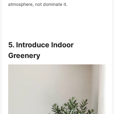
atmosphere, not dominate it.
5. Introduce Indoor
Greenery