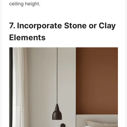
ceiling height.
7. Incorporate Stone or Clay
Elements