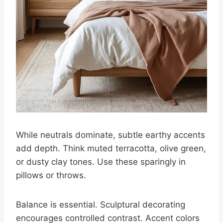
While neutrals dominate, subtle earthy accents
add depth. Think muted terracotta, olive green,
or dusty clay tones. Use these sparingly in
pillows or throws.
Balance is essential. Sculptural decorating
encourages controlled contrast. Accent colors