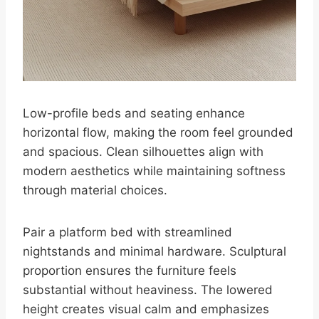
Low-profile beds and seating enhance
horizontal flow, making the room feel grounded
and spacious. Clean silhouettes align with
modern aesthetics while maintaining softness
through material choices.
Pair a platform bed with streamlined
nightstands and minimal hardware. Sculptural
proportion ensures the furniture feels
substantial without heaviness. The lowered
height creates visual calm and emphasizes