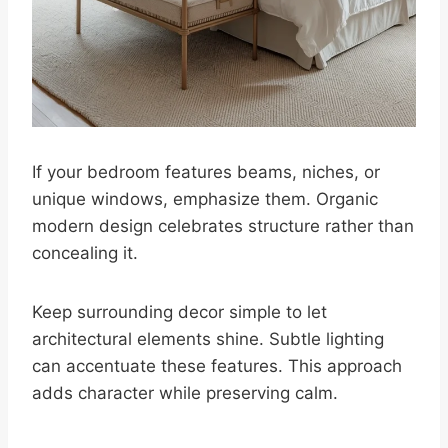
If your bedroom features beams, niches, or
unique windows, emphasize them. Organic
modern design celebrates structure rather than
concealing it.
Keep surrounding decor simple to let
architectural elements shine. Subtle lighting
can accentuate these features. This approach
adds character while preserving calm.