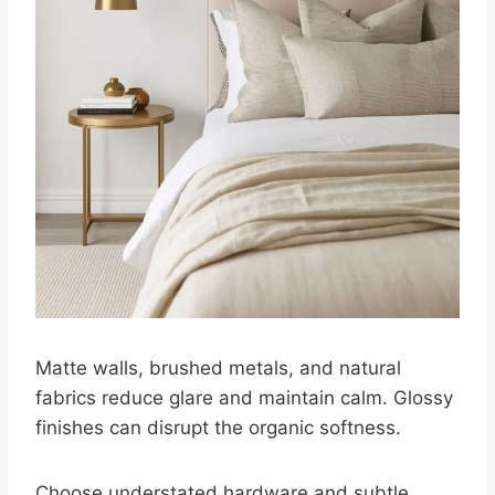
Matte walls, brushed metals, and natural
fabrics reduce glare and maintain calm. Glossy
finishes can disrupt the organic softness.
Choose understated hardware and subtle