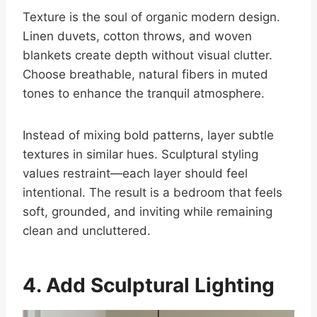
Texture is the soul of organic modern design.
Linen duvets, cotton throws, and woven
blankets create depth without visual clutter.
Choose breathable, natural fibers in muted
tones to enhance the tranquil atmosphere.
Instead of mixing bold patterns, layer subtle
textures in similar hues. Sculptural styling
values restraint—each layer should feel
intentional. The result is a bedroom that feels
soft, grounded, and inviting while remaining
clean and uncluttered.
4. Add Sculptural Lighting