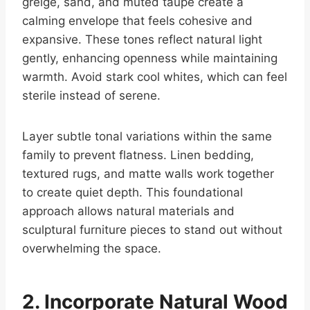
greige, sand, and muted taupe create a
calming envelope that feels cohesive and
expansive. These tones reflect natural light
gently, enhancing openness while maintaining
warmth. Avoid stark cool whites, which can feel
sterile instead of serene.
Layer subtle tonal variations within the same
family to prevent flatness. Linen bedding,
textured rugs, and matte walls work together
to create quiet depth. This foundational
approach allows natural materials and
sculptural furniture pieces to stand out without
overwhelming the space.
2. Incorporate Natural Wood