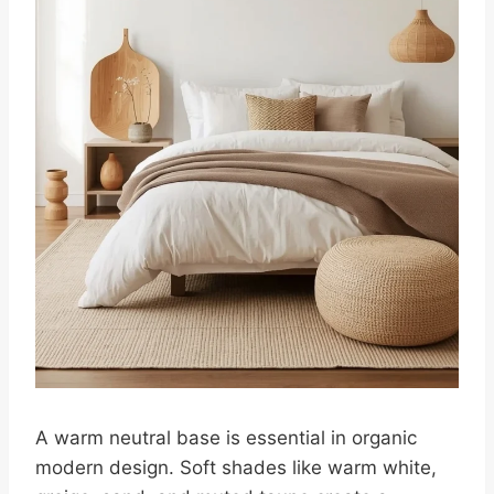
A warm neutral base is essential in organic
modern design. Soft shades like warm white,