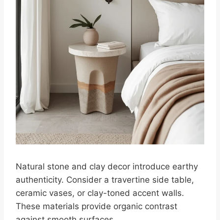
Natural stone and clay decor introduce earthy
authenticity. Consider a travertine side table,
ceramic vases, or clay-toned accent walls.
These materials provide organic contrast
against smooth surfaces.