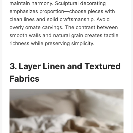
maintain harmony. Sculptural decorating
emphasizes proportion—choose pieces with
clean lines and solid craftsmanship. Avoid
overly ornate carvings. The contrast between
smooth walls and natural grain creates tactile
richness while preserving simplicity.
3. Layer Linen and Textured
Fabrics