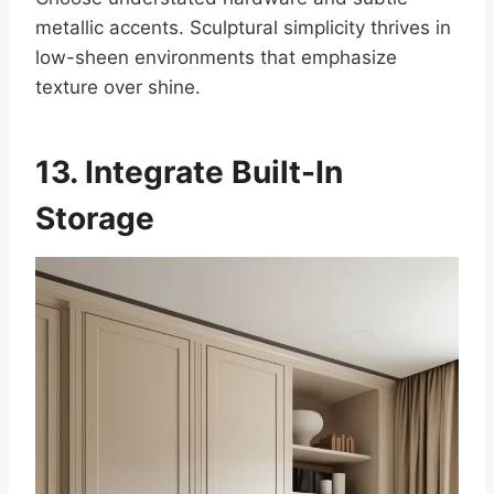
metallic accents. Sculptural simplicity thrives in
low-sheen environments that emphasize
texture over shine.
13. Integrate Built-In
Storage