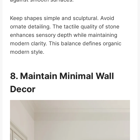
Keep shapes simple and sculptural. Avoid
ornate detailing. The tactile quality of stone
enhances sensory depth while maintaining
modern clarity. This balance defines organic
modern style.
8. Maintain Minimal Wall
Decor