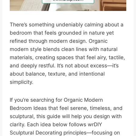
There’s something undeniably calming about a
bedroom that feels grounded in nature yet
refined through modern design. Organic
modern style blends clean lines with natural
materials, creating spaces that feel airy, tactile,
and deeply restful. It’s not about excess—it’s
about balance, texture, and intentional
simplicity.
If you’re searching for Organic Modern
Bedroom Ideas that feel serene, timeless, and
sculptural, this guide will help you design with
clarity. Each idea below follows wrDIY
Sculptural Decorating principles—focusing on