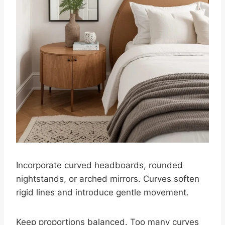
Incorporate curved headboards, rounded
nightstands, or arched mirrors. Curves soften
rigid lines and introduce gentle movement.
Keep proportions balanced. Too many curves