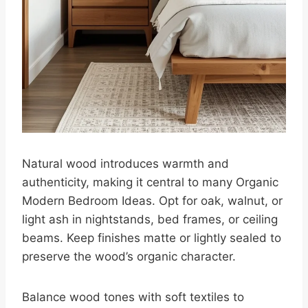
Natural wood introduces warmth and
authenticity, making it central to many Organic
Modern Bedroom Ideas. Opt for oak, walnut, or
light ash in nightstands, bed frames, or ceiling
beams. Keep finishes matte or lightly sealed to
preserve the wood’s organic character.
Balance wood tones with soft textiles to