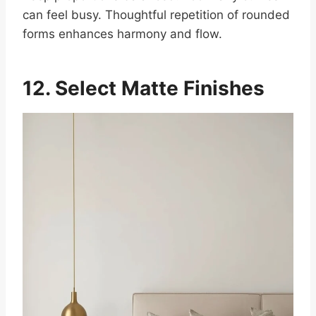
can feel busy. Thoughtful repetition of rounded
forms enhances harmony and flow.
12. Select Matte Finishes