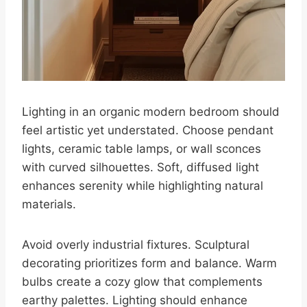
Lighting in an organic modern bedroom should
feel artistic yet understated. Choose pendant
lights, ceramic table lamps, or wall sconces
with curved silhouettes. Soft, diffused light
enhances serenity while highlighting natural
materials.
Avoid overly industrial fixtures. Sculptural
decorating prioritizes form and balance. Warm
bulbs create a cozy glow that complements
earthy palettes. Lighting should enhance