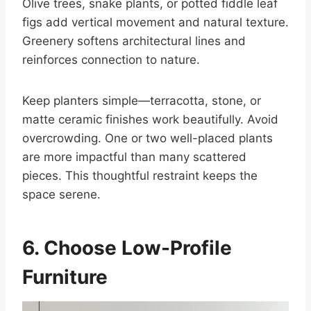
Olive trees, snake plants, or potted fiddle leaf
figs add vertical movement and natural texture.
Greenery softens architectural lines and
reinforces connection to nature.
Keep planters simple—terracotta, stone, or
matte ceramic finishes work beautifully. Avoid
overcrowding. One or two well-placed plants
are more impactful than many scattered
pieces. This thoughtful restraint keeps the
space serene.
6. Choose Low-Profile
Furniture