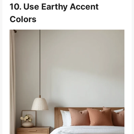
10. Use Earthy Accent
Colors