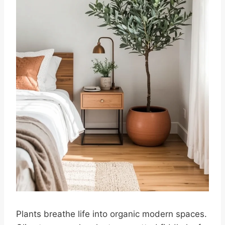
Plants breathe life into organic modern spaces.