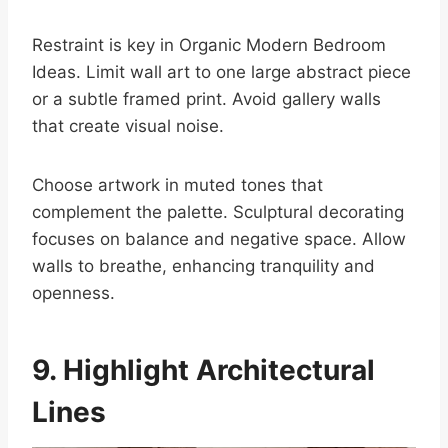
Restraint is key in Organic Modern Bedroom
Ideas. Limit wall art to one large abstract piece
or a subtle framed print. Avoid gallery walls
that create visual noise.
Choose artwork in muted tones that
complement the palette. Sculptural decorating
focuses on balance and negative space. Allow
walls to breathe, enhancing tranquility and
openness.
9. Highlight Architectural
Lines