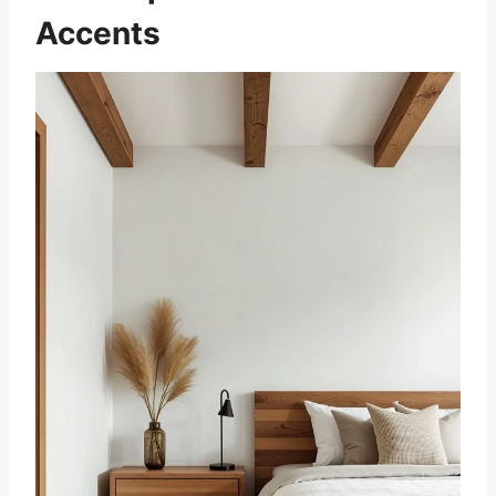
Accents