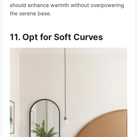
should enhance warmth without overpowering
the serene base.
11. Opt for Soft Curves