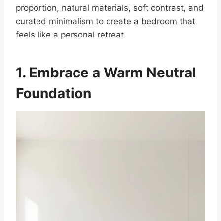
proportion, natural materials, soft contrast, and
curated minimalism to create a bedroom that
feels like a personal retreat.
1. Embrace a Warm Neutral
Foundation