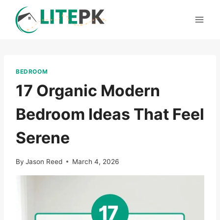
Skip
to
content
BEDROOM
17 Organic Modern
Bedroom Ideas That Feel
Serene
By
Jason Reed
March 4, 2026