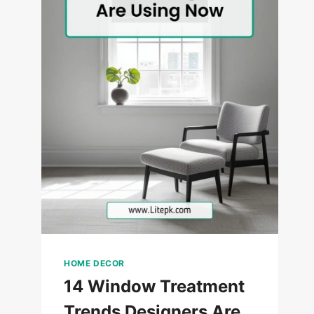
HOME DECOR
14 Window Treatment
Trends Designers Are