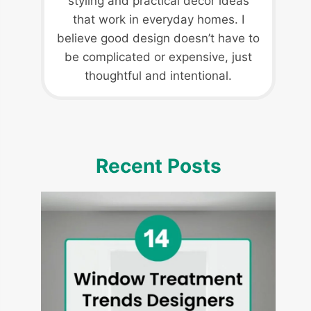
styling and practical decor ideas
that work in everyday homes. I
believe good design doesn’t have to
be complicated or expensive, just
thoughtful and intentional.
Recent Posts