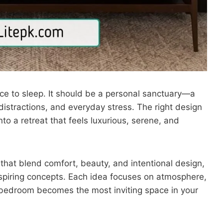
ce to sleep. It should be a personal sanctuary—a
distractions, and everyday stress. The right design
o a retreat that feels luxurious, serene, and
that blend comfort, beauty, and intentional design,
nspiring concepts. Each idea focuses on atmosphere,
 bedroom becomes the most inviting space in your