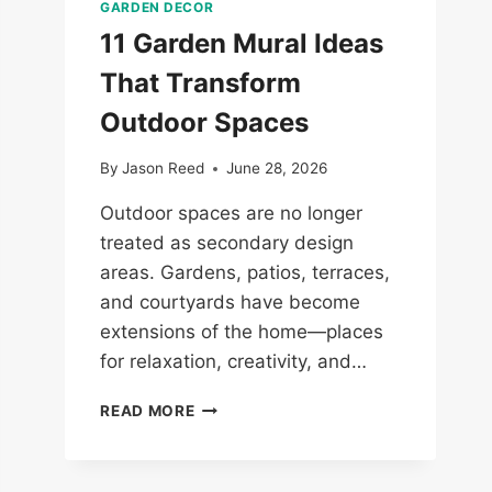
GARDEN DECOR
11 Garden Mural Ideas
That Transform
Outdoor Spaces
By
Jason Reed
June 28, 2026
Outdoor spaces are no longer
treated as secondary design
areas. Gardens, patios, terraces,
and courtyards have become
extensions of the home—places
for relaxation, creativity, and…
11
READ MORE
GARDEN
MURAL
IDEAS