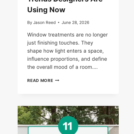
Using Now
By
Jason Reed
June 28, 2026
Window treatments are no longer
just finishing touches. They
shape how light enters a space,
influence proportions, and define
the overall mood of a room….
14
READ MORE
WINDOW
TREATMENT
TRENDS
DESIGNERS
ARE
USING
NOW