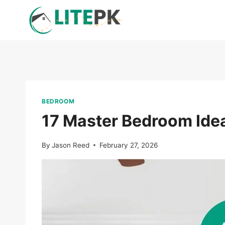
Skip
to
content
BEDROOM
17 Master Bedroom Idea
By
Jason Reed
February 27, 2026