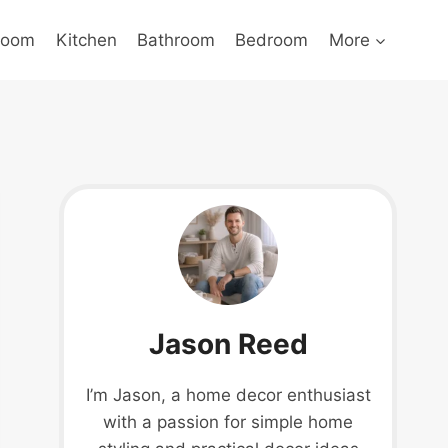
Room
Kitchen
Bathroom
Bedroom
More
Jason Reed
I’m Jason, a home decor enthusiast
with a passion for simple home