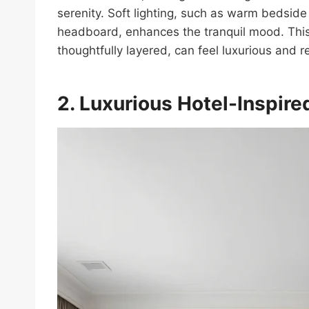
serenity. Soft lighting, such as warm bedsid
headboard, enhances the tranquil mood. This
thoughtfully layered, can feel luxurious and r
2. Luxurious Hotel-Inspire