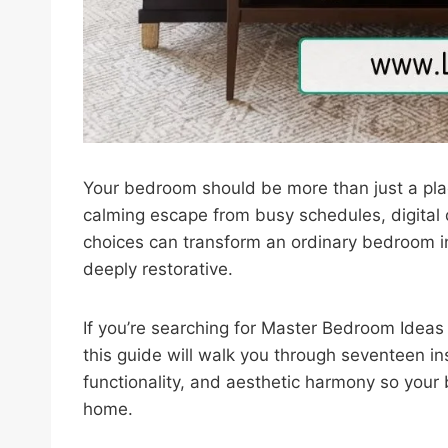
Your bedroom should be more than just a pla
calming escape from busy schedules, digital 
choices can transform an ordinary bedroom int
deeply restorative.
If you’re searching for Master Bedroom Ideas 
this guide will walk you through seventeen i
functionality, and aesthetic harmony so your
home.