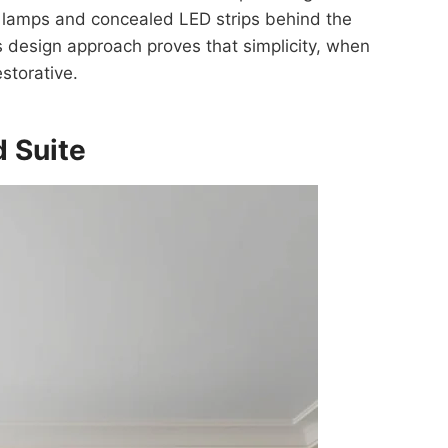
e lamps and concealed LED strips behind the
 design approach proves that simplicity, when
estorative.
d Suite