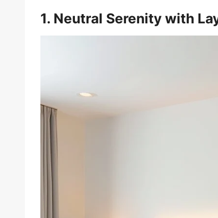
1. Neutral Serenity with L