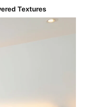
ayered Textures