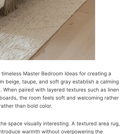
t timeless Master Bedroom Ideas for creating a
m beige, taupe, and soft gray establish a calming
e. When paired with layered textures such as linen
oards, the room feels soft and welcoming rather
rather than bold color.
the space visually interesting. A textured area rug,
introduce warmth without overpowering the