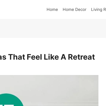
Home
Home Decor
Living 
s That Feel Like A Retreat