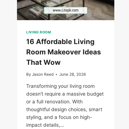
LIVING ROOM
16 Affordable Living
Room Makeover Ideas
That Wow
By
Jason Reed
June 28, 2026
Transforming your living room
doesn’t require a massive budget
or a full renovation. With
thoughtful design choices, smart
styling, and a focus on high-
impact details,…