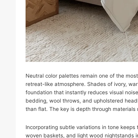
Neutral color palettes remain one of the mos
retreat-like atmosphere. Shades of ivory, war
foundation that instantly reduces visual nois
bedding, wool throws, and upholstered headb
than flat. The key is depth through materials 
Incorporating subtle variations in tone keeps 
woven baskets, and light wood nightstands 