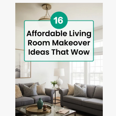
THAT
TRANSFORM
OUTDOOR
SPACES