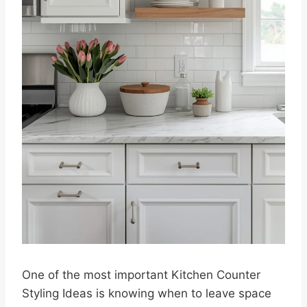
One of the most important Kitchen Counter
Styling Ideas is knowing when to leave space