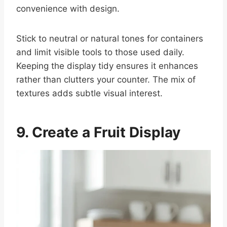
convenience with design.
Stick to neutral or natural tones for containers
and limit visible tools to those used daily.
Keeping the display tidy ensures it enhances
rather than clutters your counter. The mix of
textures adds subtle visual interest.
9. Create a Fruit Display