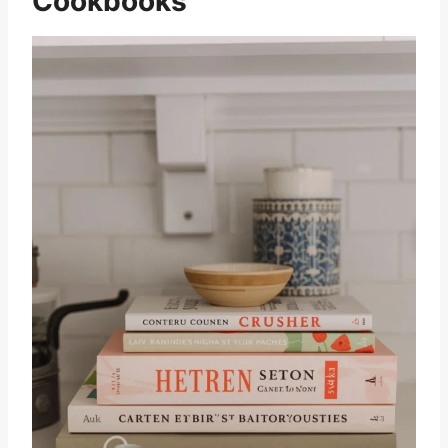
Cookbooks