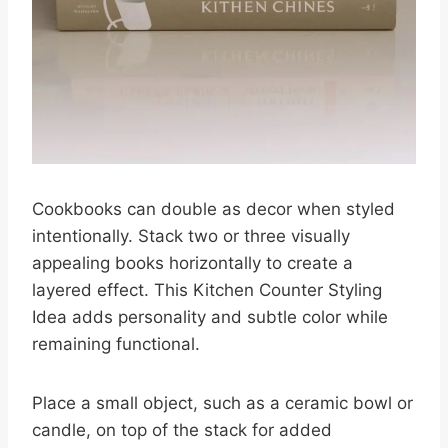
Cookbooks can double as decor when styled
intentionally. Stack two or three visually
appealing books horizontally to create a
layered effect. This Kitchen Counter Styling
Idea adds personality and subtle color while
remaining functional.
Place a small object, such as a ceramic bowl or
candle, on top of the stack for added