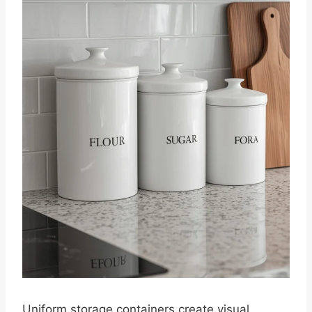
Uniform storage containers create visual