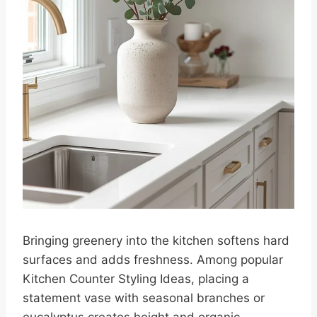
Bringing greenery into the kitchen softens hard
surfaces and adds freshness. Among popular
Kitchen Counter Styling Ideas, placing a
statement vase with seasonal branches or