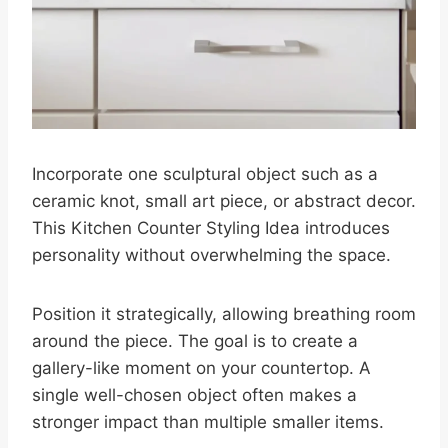
Incorporate one sculptural object such as a
ceramic knot, small art piece, or abstract decor.
This Kitchen Counter Styling Idea introduces
personality without overwhelming the space.
Position it strategically, allowing breathing room
around the piece. The goal is to create a
gallery-like moment on your countertop. A
single well-chosen object often makes a
stronger impact than multiple smaller items.