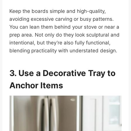
Keep the boards simple and high-quality,
avoiding excessive carving or busy patterns.
You can lean them behind your stove or near a
prep area. Not only do they look sculptural and
intentional, but they’re also fully functional,
blending practicality with understated design.
3. Use a Decorative Tray to
Anchor Items