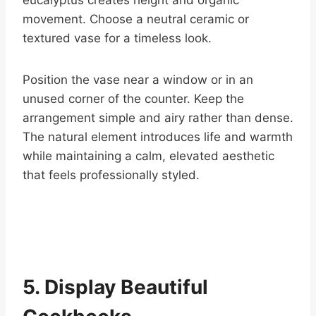
eucalyptus creates height and organic
movement. Choose a neutral ceramic or
textured vase for a timeless look.
Position the vase near a window or in an
unused corner of the counter. Keep the
arrangement simple and airy rather than dense.
The natural element introduces life and warmth
while maintaining a calm, elevated aesthetic
that feels professionally styled.
5. Display Beautiful