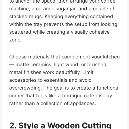
to anchor the space, then arrange your coffee
machine, a ceramic sugar jar, and a couple of
stacked mugs. Keeping everything contained
within the tray prevents the setup from looking
scattered while creating a visually cohesive
zone.
Choose materials that complement your kitchen
— matte ceramics, light wood, or brushed
metal finishes work beautifully. Limit
accessories to essentials and avoid
overcrowding. The goal is to create a functional
corner that feels like a boutique café display
rather than a collection of appliances.
2. Style a Wooden Cutting