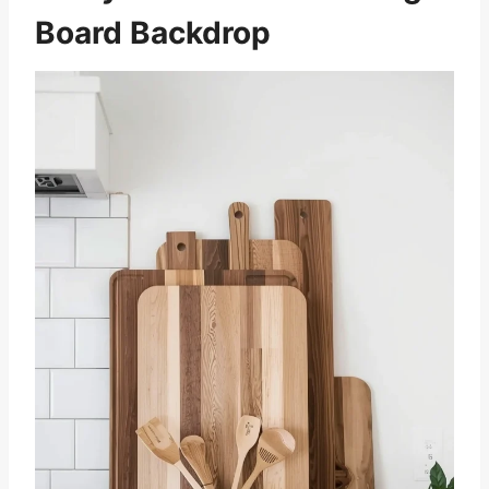
Board Backdrop