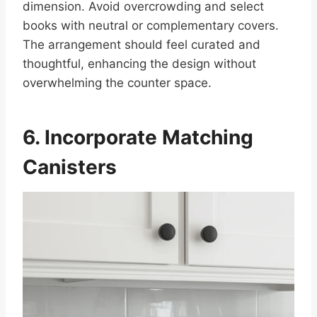
dimension. Avoid overcrowding and select
books with neutral or complementary covers.
The arrangement should feel curated and
thoughtful, enhancing the design without
overwhelming the counter space.
6. Incorporate Matching
Canisters