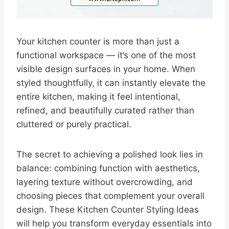
Your kitchen counter is more than just a
functional workspace — it’s one of the most
visible design surfaces in your home. When
styled thoughtfully, it can instantly elevate the
entire kitchen, making it feel intentional,
refined, and beautifully curated rather than
cluttered or purely practical.
The secret to achieving a polished look lies in
balance: combining function with aesthetics,
layering texture without overcrowding, and
choosing pieces that complement your overall
design. These Kitchen Counter Styling Ideas
will help you transform everyday essentials into