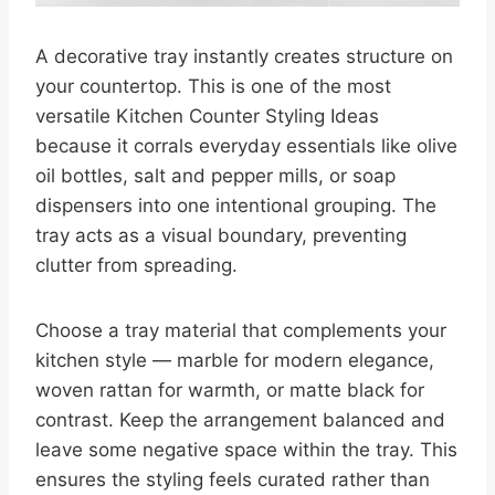
A decorative tray instantly creates structure on
your countertop. This is one of the most
versatile Kitchen Counter Styling Ideas
because it corrals everyday essentials like olive
oil bottles, salt and pepper mills, or soap
dispensers into one intentional grouping. The
tray acts as a visual boundary, preventing
clutter from spreading.
Choose a tray material that complements your
kitchen style — marble for modern elegance,
woven rattan for warmth, or matte black for
contrast. Keep the arrangement balanced and
leave some negative space within the tray. This
ensures the styling feels curated rather than