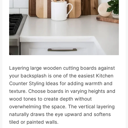
Layering large wooden cutting boards against
your backsplash is one of the easiest Kitchen
Counter Styling Ideas for adding warmth and
texture. Choose boards in varying heights and
wood tones to create depth without
overwhelming the space. The vertical layering
naturally draws the eye upward and softens
tiled or painted walls.