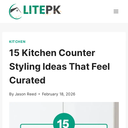
Skip
to
content
KITCHEN
15 Kitchen Counter
Styling Ideas That Feel
Curated
By
Jason Reed
February 18, 2026