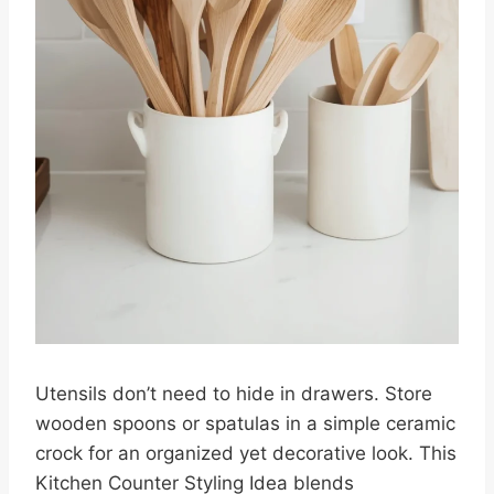
Utensils don’t need to hide in drawers. Store
wooden spoons or spatulas in a simple ceramic
crock for an organized yet decorative look. This
Kitchen Counter Styling Idea blends