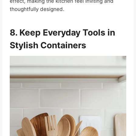
effect, making the kitchen feel inviting and
thoughtfully designed.
8. Keep Everyday Tools in
Stylish Containers