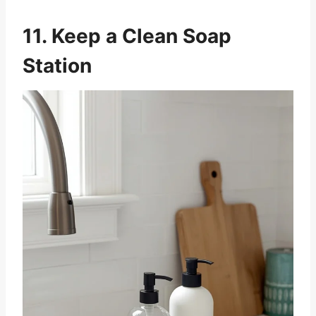
11. Keep a Clean Soap
Station