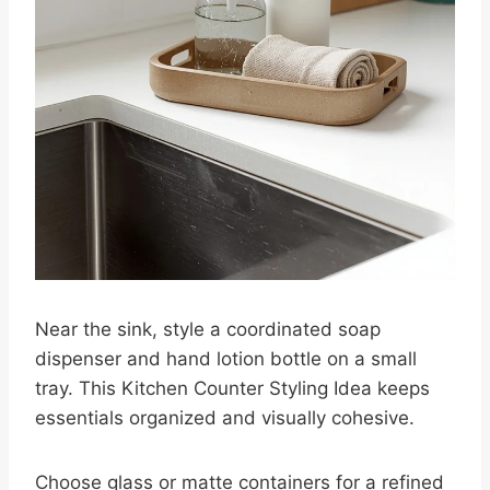
Near the sink, style a coordinated soap
dispenser and hand lotion bottle on a small
tray. This Kitchen Counter Styling Idea keeps
essentials organized and visually cohesive.
Choose glass or matte containers for a refined