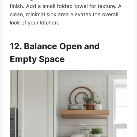
finish. Add a small folded towel for texture. A
clean, minimal sink area elevates the overall
look of your kitchen.
12. Balance Open and
Empty Space