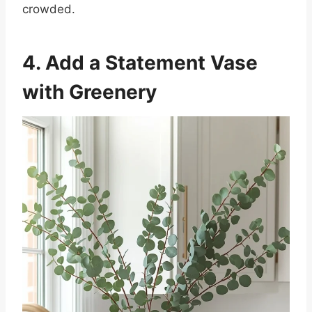
crowded.
4. Add a Statement Vase
with Greenery