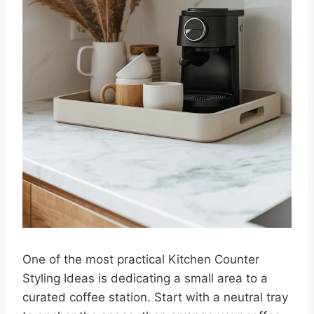
One of the most practical Kitchen Counter
Styling Ideas is dedicating a small area to a
curated coffee station. Start with a neutral tray