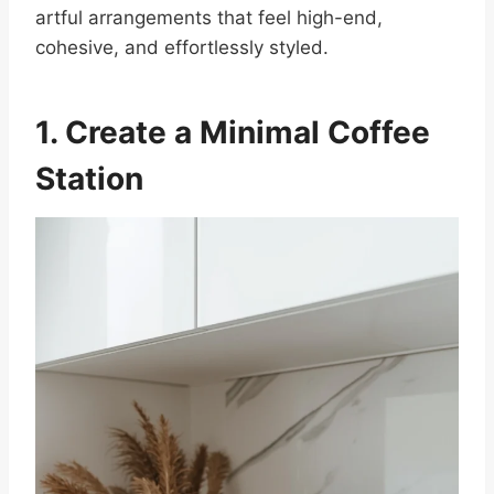
artful arrangements that feel high-end,
cohesive, and effortlessly styled.
1. Create a Minimal Coffee
Station