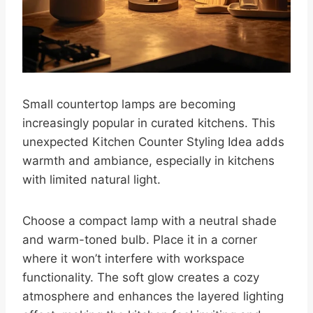
Small countertop lamps are becoming
increasingly popular in curated kitchens. This
unexpected Kitchen Counter Styling Idea adds
warmth and ambiance, especially in kitchens
with limited natural light.
Choose a compact lamp with a neutral shade
and warm-toned bulb. Place it in a corner
where it won’t interfere with workspace
functionality. The soft glow creates a cozy
atmosphere and enhances the layered lighting