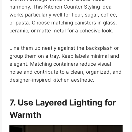
harmony. This Kitchen Counter Styling Idea
works particularly well for flour, sugar, coffee,
or pasta. Choose matching canisters in glass,
ceramic, or matte metal for a cohesive look.
Line them up neatly against the backsplash or
group them on a tray. Keep labels minimal and
elegant. Matching containers reduce visual
noise and contribute to a clean, organized, and
designer-inspired kitchen aesthetic.
7. Use Layered Lighting for
Warmth