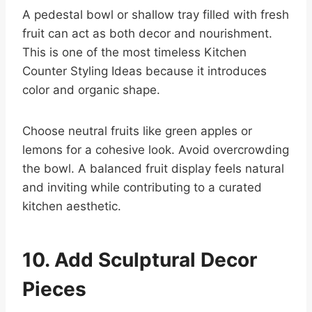
A pedestal bowl or shallow tray filled with fresh
fruit can act as both decor and nourishment.
This is one of the most timeless Kitchen
Counter Styling Ideas because it introduces
color and organic shape.
Choose neutral fruits like green apples or
lemons for a cohesive look. Avoid overcrowding
the bowl. A balanced fruit display feels natural
and inviting while contributing to a curated
kitchen aesthetic.
10. Add Sculptural Decor
Pieces