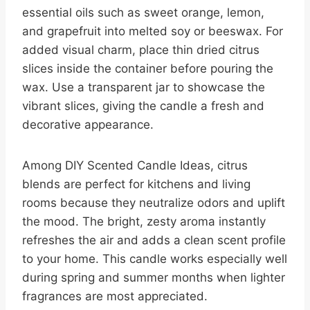
essential oils such as sweet orange, lemon,
and grapefruit into melted soy or beeswax. For
added visual charm, place thin dried citrus
slices inside the container before pouring the
wax. Use a transparent jar to showcase the
vibrant slices, giving the candle a fresh and
decorative appearance.
Among DIY Scented Candle Ideas, citrus
blends are perfect for kitchens and living
rooms because they neutralize odors and uplift
the mood. The bright, zesty aroma instantly
refreshes the air and adds a clean scent profile
to your home. This candle works especially well
during spring and summer months when lighter
fragrances are most appreciated.