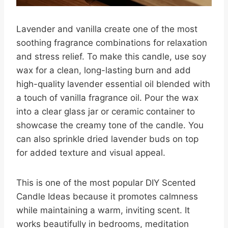
Lavender and vanilla create one of the most
soothing fragrance combinations for relaxation
and stress relief. To make this candle, use soy
wax for a clean, long-lasting burn and add
high-quality lavender essential oil blended with
a touch of vanilla fragrance oil. Pour the wax
into a clear glass jar or ceramic container to
showcase the creamy tone of the candle. You
can also sprinkle dried lavender buds on top
for added texture and visual appeal.
This is one of the most popular DIY Scented
Candle Ideas because it promotes calmness
while maintaining a warm, inviting scent. It
works beautifully in bedrooms, meditation