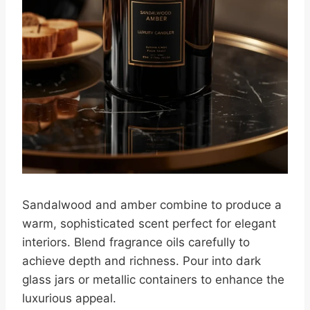
Sandalwood and amber combine to produce a
warm, sophisticated scent perfect for elegant
interiors. Blend fragrance oils carefully to
achieve depth and richness. Pour into dark
glass jars or metallic containers to enhance the
luxurious appeal.