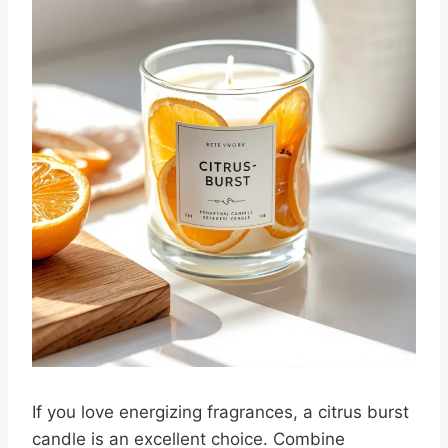
If you love energizing fragrances, a citrus burst
candle is an excellent choice. Combine