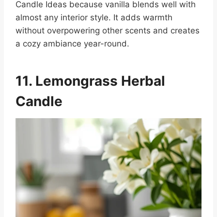
Candle Ideas because vanilla blends well with
almost any interior style. It adds warmth
without overpowering other scents and creates
a cozy ambiance year-round.
11. Lemongrass Herbal
Candle