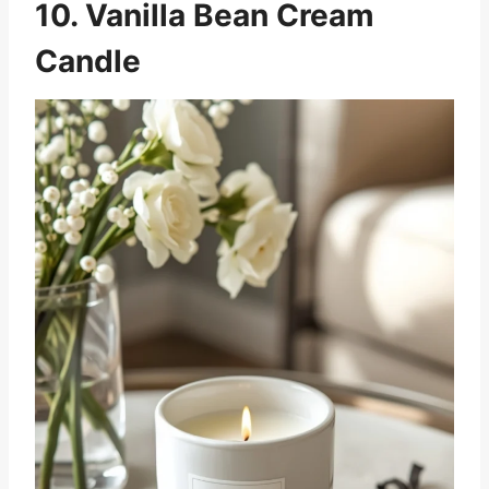
10. Vanilla Bean Cream
Candle