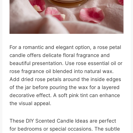
For a romantic and elegant option, a rose petal
candle offers delicate floral fragrance and
beautiful presentation. Use rose essential oil or
rose fragrance oil blended into natural wax.
Add dried rose petals around the inside edges
of the jar before pouring the wax for a layered
decorative effect. A soft pink tint can enhance
the visual appeal.
These DIY Scented Candle Ideas are perfect
for bedrooms or special occasions. The subtle