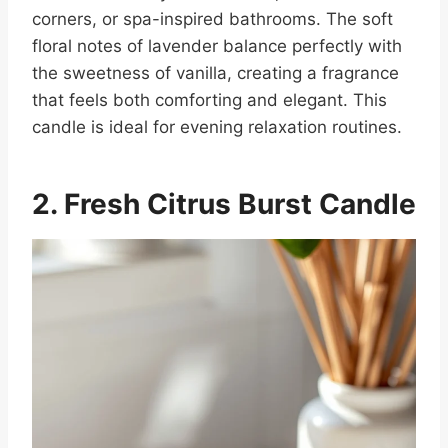
corners, or spa-inspired bathrooms. The soft
floral notes of lavender balance perfectly with
the sweetness of vanilla, creating a fragrance
that feels both comforting and elegant. This
candle is ideal for evening relaxation routines.
2. Fresh Citrus Burst
Candle