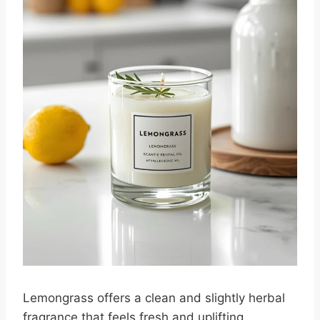
Lemongrass offers a clean and slightly herbal
fragrance that feels fresh and uplifting.