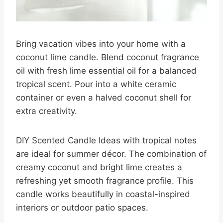
Bring vacation vibes into your home with a
coconut lime candle. Blend coconut fragrance
oil with fresh lime essential oil for a balanced
tropical scent. Pour into a white ceramic
container or even a halved coconut shell for
extra creativity.
DIY Scented Candle Ideas with tropical notes
are ideal for summer décor. The combination of
creamy coconut and bright lime creates a
refreshing yet smooth fragrance profile. This
candle works beautifully in coastal-inspired
interiors or outdoor patio spaces.