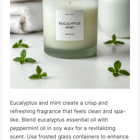
Eucalyptus and mint create a crisp and
refreshing fragrance that feels clean and spa-
like. Blend eucalyptus essential oil with
peppermint oil in soy wax for a revitalizing
scent. Use frosted glass containers to enhance