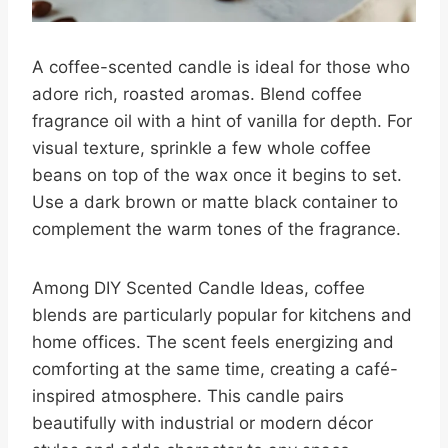
A coffee-scented candle is ideal for those who
adore rich, roasted aromas. Blend coffee
fragrance oil with a hint of vanilla for depth. For
visual texture, sprinkle a few whole coffee
beans on top of the wax once it begins to set.
Use a dark brown or matte black container to
complement the warm tones of the fragrance.
Among DIY Scented Candle Ideas, coffee
blends are particularly popular for kitchens and
home offices. The scent feels energizing and
comforting at the same time, creating a café-
inspired atmosphere. This candle pairs
beautifully with industrial or modern décor