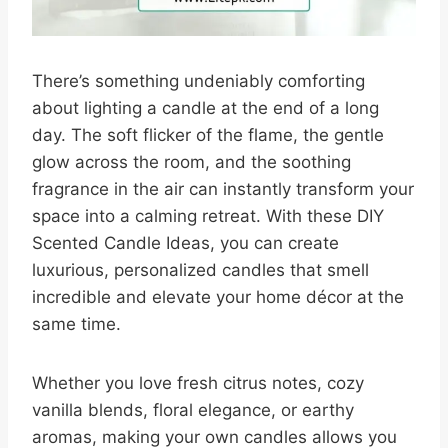
There’s something undeniably comforting
about lighting a candle at the end of a long
day. The soft flicker of the flame, the gentle
glow across the room, and the soothing
fragrance in the air can instantly transform your
space into a calming retreat. With these DIY
Scented Candle Ideas, you can create
luxurious, personalized candles that smell
incredible and elevate your home décor at the
same time.
Whether you love fresh citrus notes, cozy
vanilla blends, floral elegance, or earthy
aromas, making your own candles allows you