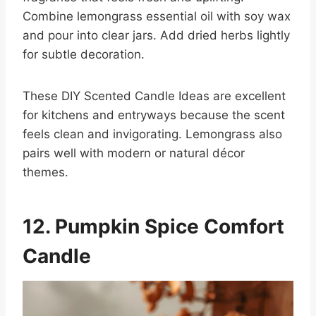
Combine lemongrass essential oil with soy wax
and pour into clear jars. Add dried herbs lightly
for subtle decoration.
These DIY Scented Candle Ideas are excellent
for kitchens and entryways because the scent
feels clean and invigorating. Lemongrass also
pairs well with modern or natural décor
themes.
12. Pumpkin Spice Comfort
Candle