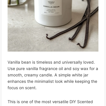
Vanilla bean is timeless and universally loved.
Use pure vanilla fragrance oil and soy wax for a
smooth, creamy candle. A simple white jar
enhances the minimalist look while keeping the
focus on scent.
This is one of the most versatile DIY Scented