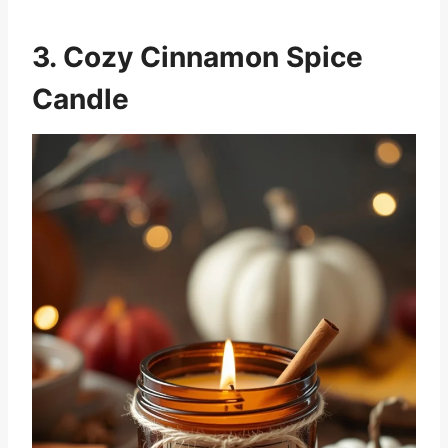
3. Cozy Cinnamon Spice
Candle