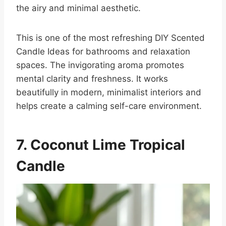
the airy and minimal aesthetic.
This is one of the most refreshing DIY Scented
Candle Ideas for bathrooms and relaxation
spaces. The invigorating aroma promotes
mental clarity and freshness. It works
beautifully in modern, minimalist interiors and
helps create a calming self-care environment.
7. Coconut Lime Tropical
Candle