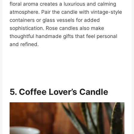
floral aroma creates a luxurious and calming
atmosphere. Pair the candle with vintage-style
containers or glass vessels for added
sophistication. Rose candles also make
thoughtful handmade gifts that feel personal
and refined.
5. Coffee Lover’s Candle