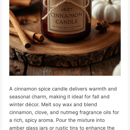
A cinnamon spice candle delivers warmth and
seasonal charm, making it ideal for fall and
winter décor. Melt soy wax and blend
cinnamon, clove, and nutmeg fragrance oils for
a rich, spicy aroma. Pour the mixture into
amber glass jars or rustic tins to enhance the