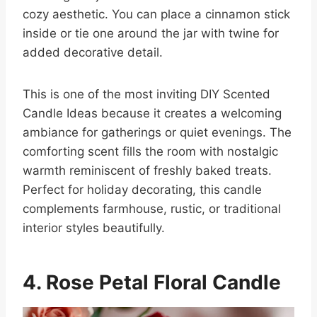
cozy aesthetic. You can place a cinnamon stick
inside or tie one around the jar with twine for
added decorative detail.
This is one of the most inviting DIY Scented
Candle Ideas because it creates a welcoming
ambiance for gatherings or quiet evenings. The
comforting scent fills the room with nostalgic
warmth reminiscent of freshly baked treats.
Perfect for holiday decorating, this candle
complements farmhouse, rustic, or traditional
interior styles beautifully.
4. Rose Petal Floral Candle