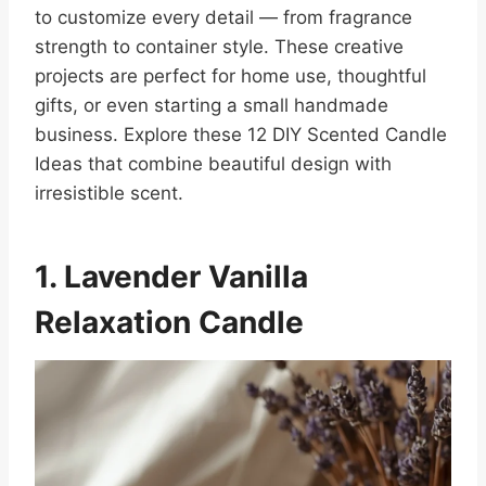
to customize every detail — from fragrance
strength to container style. These creative
projects are perfect for home use, thoughtful
gifts, or even starting a small handmade
business. Explore these 12 DIY Scented Candle
Ideas that combine beautiful design with
irresistible scent.
1. Lavender Vanilla
Relaxation Candle