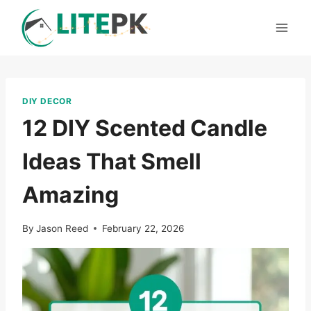
Skip
to
content
DIY DECOR
12 DIY Scented Candle
Ideas That Smell
Amazing
By
Jason Reed
February 22, 2026