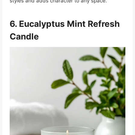
styles and adds character to any space.
6. Eucalyptus Mint Refresh
Candle