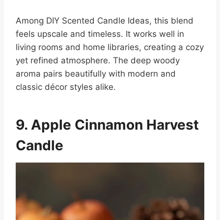
Among DIY Scented Candle Ideas, this blend
feels upscale and timeless. It works well in
living rooms and home libraries, creating a cozy
yet refined atmosphere. The deep woody
aroma pairs beautifully with modern and
classic décor styles alike.
9. Apple Cinnamon Harvest
Candle