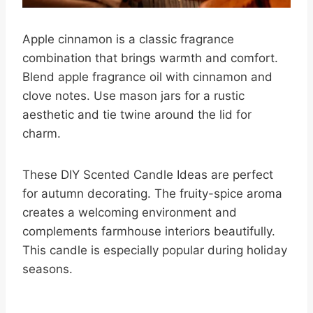
Apple cinnamon is a classic fragrance
combination that brings warmth and comfort.
Blend apple fragrance oil with cinnamon and
clove notes. Use mason jars for a rustic
aesthetic and tie twine around the lid for
charm.
These DIY Scented Candle Ideas are perfect
for autumn decorating. The fruity-spice aroma
creates a welcoming environment and
complements farmhouse interiors beautifully.
This candle is especially popular during holiday
seasons.