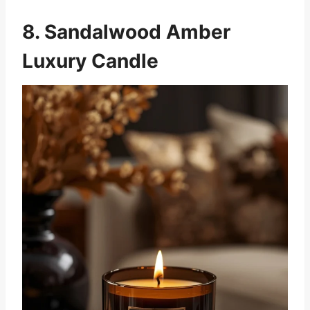
8. Sandalwood Amber
Luxury Candle