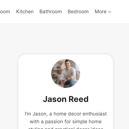
Room
Kitchen
Bathroom
Bedroom
More
Jason Reed
I’m Jason, a home decor enthusiast
with a passion for simple home