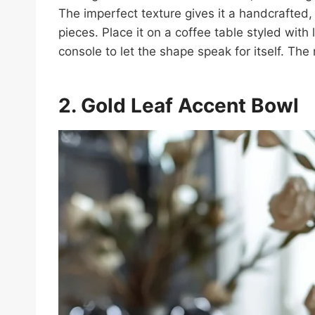
The imperfect texture gives it a handcrafted,
pieces. Place it on a coffee table styled with
console to let the shape speak for itself. Th
2. Gold Leaf Accent
Bowl