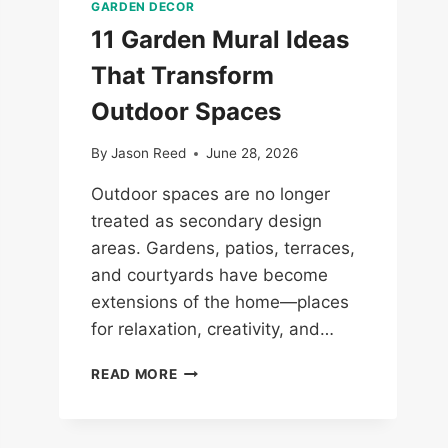
GARDEN DECOR
11 Garden Mural Ideas
That Transform
Outdoor Spaces
By
Jason Reed
June 28, 2026
Outdoor spaces are no longer
treated as secondary design
areas. Gardens, patios, terraces,
and courtyards have become
extensions of the home—places
for relaxation, creativity, and…
11
READ MORE
GARDEN
MURAL
IDEAS