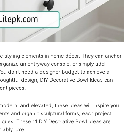
le styling elements in home décor. They can anchor
 organize an entryway console, or simply add
? You don’t need a designer budget to achieve a
houghtful design, DIY Decorative Bowl Ideas can
ent pieces.
 modern, and elevated, these ideas will inspire you.
cents and organic sculptural forms, each project
niques. These 11 DIY Decorative Bowl Ideas are
iably luxe.