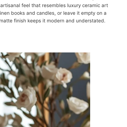
 artisanal feel that resembles luxury ceramic art
 linen books and candles, or leave it empty on a
e matte finish keeps it modern and understated.