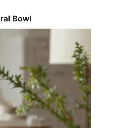
ural Bowl