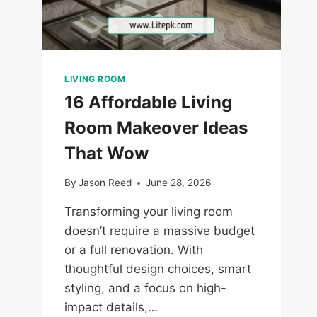
LIVING ROOM
16 Affordable Living
Room Makeover Ideas
That Wow
By
Jason Reed
June 28, 2026
Transforming your living room
doesn’t require a massive budget
or a full renovation. With
thoughtful design choices, smart
styling, and a focus on high-
impact details,…