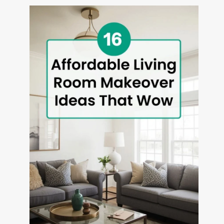
THAT
TRANSFORM
OUTDOOR
SPACES