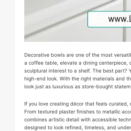
Decorative bowls are one of the most versati
a coffee table, elevate a dining centerpiece,
sculptural interest to a shelf. The best part
high-end look. With the right materials and t
look just as luxurious as store-bought statem
If you love creating décor that feels curated,
From textured plaster finishes to metallic ac
combines artistic detail with accessible tech
designed to look refined, timeless, and unden