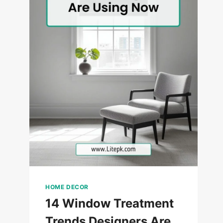
HOME DECOR
14 Window Treatment
Trends Designers Are