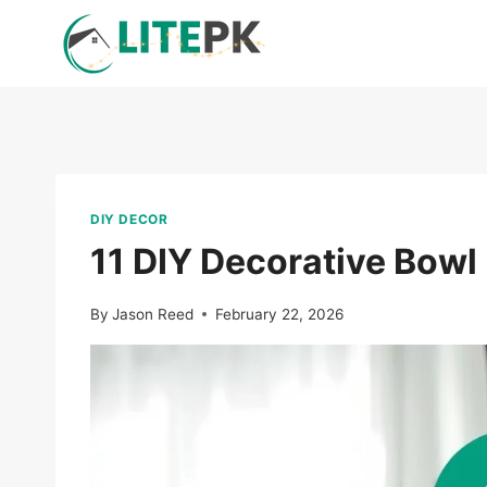
Skip
to
content
DIY DECOR
11 DIY Decorative Bowl
By
Jason Reed
February 22, 2026