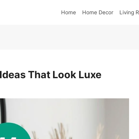
Home
Home Decor
Living 
 Ideas That Look Luxe