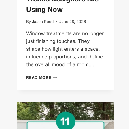
Using Now
By
Jason Reed
June 28, 2026
Window treatments are no longer
just finishing touches. They
shape how light enters a space,
influence proportions, and define
the overall mood of a room….
14
READ MORE
WINDOW
TREATMENT
TRENDS
DESIGNERS
ARE
USING
NOW