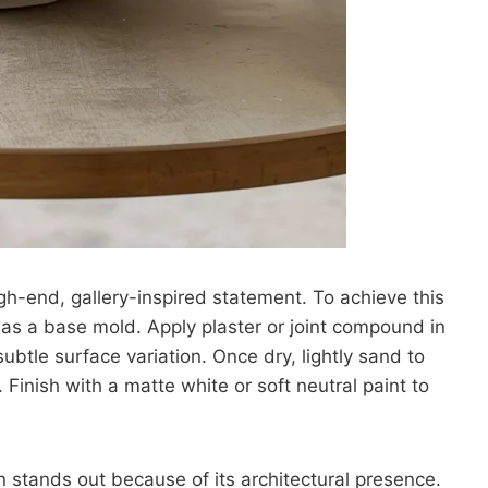
igh-end, gallery-inspired statement. To achieve this
l as a base mold. Apply plaster or joint compound in
ubtle surface variation. Once dry, lightly sand to
Finish with a matte white or soft neutral paint to
 stands out because of its architectural presence.