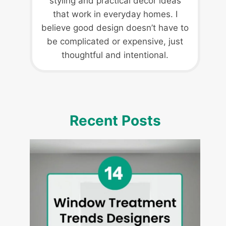
styling and practical decor ideas
that work in everyday homes. I
believe good design doesn’t have to
be complicated or expensive, just
thoughtful and intentional.
Recent Posts