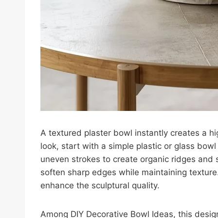
A textured plaster bowl instantly creates a h
look, start with a simple plastic or glass bow
uneven strokes to create organic ridges and s
soften sharp edges while maintaining texture. 
enhance the sculptural quality.
Among DIY Decorative Bowl Ideas, this design