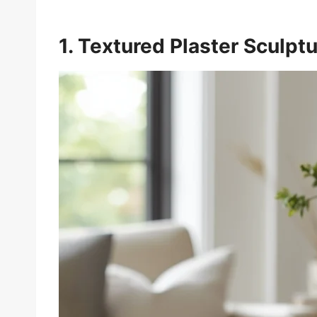
1. Textured Plaster Sculpt