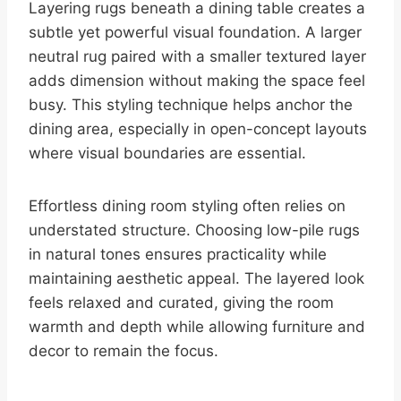
Layering rugs beneath a dining table creates a
subtle yet powerful visual foundation. A larger
neutral rug paired with a smaller textured layer
adds dimension without making the space feel
busy. This styling technique helps anchor the
dining area, especially in open-concept layouts
where visual boundaries are essential.
Effortless dining room styling often relies on
understated structure. Choosing low-pile rugs
in natural tones ensures practicality while
maintaining aesthetic appeal. The layered look
feels relaxed and curated, giving the room
warmth and depth while allowing furniture and
decor to remain the focus.