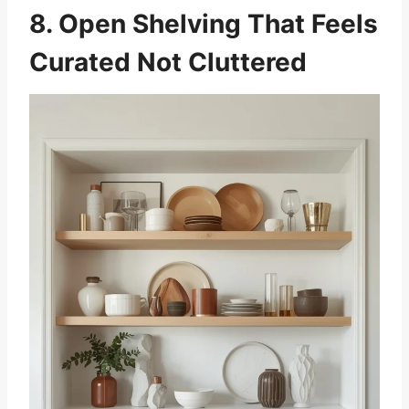
8. Open Shelving That Feels
Curated Not Cluttered