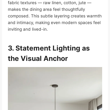
fabric textures — raw linen, cotton, jute —
makes the dining area feel thoughtfully
composed. This subtle layering creates warmth
and intimacy, making even modern spaces feel
inviting and lived-in.
3. Statement Lighting
as
the Visual Anchor