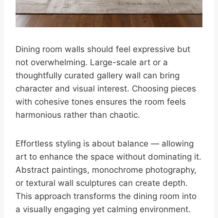
Dining room walls should feel expressive but
not overwhelming. Large-scale art or a
thoughtfully curated gallery wall can bring
character and visual interest. Choosing pieces
with cohesive tones ensures the room feels
harmonious rather than chaotic.
Effortless styling is about balance — allowing
art to enhance the space without dominating it.
Abstract paintings, monochrome photography,
or textural wall sculptures can create depth.
This approach transforms the dining room into
a visually engaging yet calming environment.