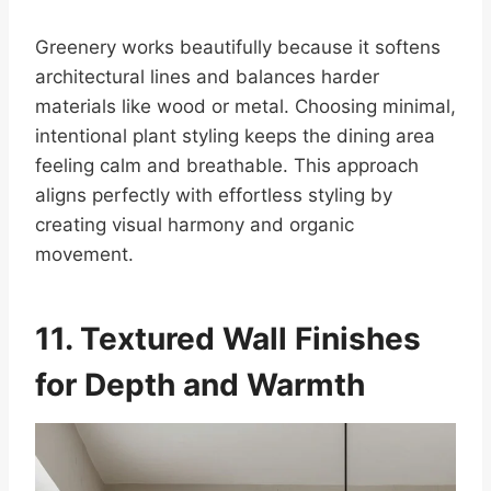
Greenery works beautifully because it softens
architectural lines and balances harder
materials like wood or metal. Choosing minimal,
intentional plant styling keeps the dining area
feeling calm and breathable. This approach
aligns perfectly with effortless styling by
creating visual harmony and organic
movement.
11. Textured Wall Finishes
for Depth and Warmth