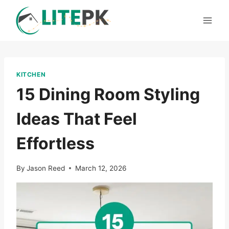
Skip
to
content
KITCHEN
15 Dining Room Styling
Ideas That Feel
Effortless
By
Jason Reed
March 12, 2026