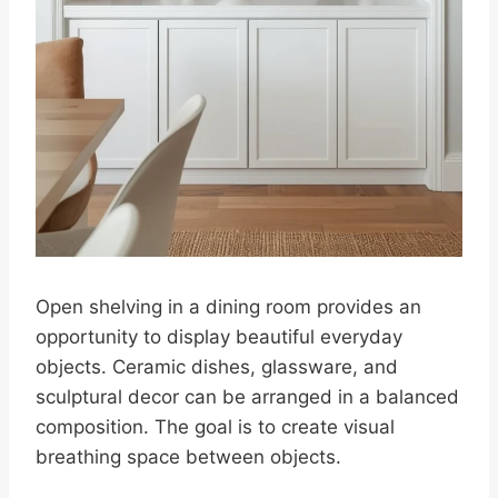
Open shelving in a dining room provides an
opportunity to display beautiful everyday
objects. Ceramic dishes, glassware, and
sculptural decor can be arranged in a balanced
composition. The goal is to create visual
breathing space between objects.