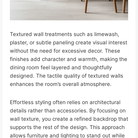
Textured wall treatments such as limewash,
plaster, or subtle paneling create visual interest
without the need for excessive decor. These
finishes add character and warmth, making the
dining room feel layered and thoughtfully
designed. The tactile quality of textured walls
enhances the room’s overall atmosphere.
Effortless styling often relies on architectural
details rather than accessories. By focusing on
wall texture, you create a refined backdrop that
supports the rest of the design. This approach
allows furniture and lighting to stand out while