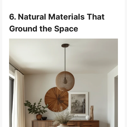
6. Natural Materials That
Ground the Space