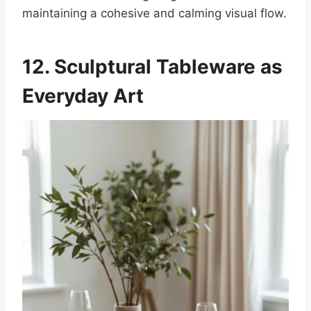
maintaining a cohesive and calming visual flow.
12. Sculptural Tableware as
Everyday Art