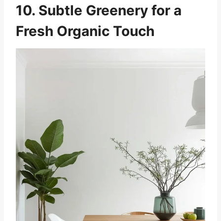
10. Subtle Greenery for a
Fresh Organic Touch