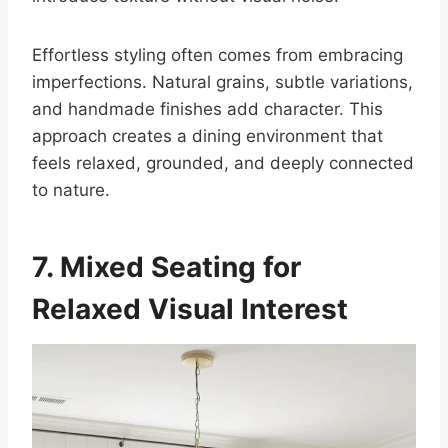
Effortless styling often comes from embracing
imperfections. Natural grains, subtle variations,
and handmade finishes add character. This
approach creates a dining environment that
feels relaxed, grounded, and deeply connected
to nature.
7. Mixed Seating for
Relaxed Visual Interest