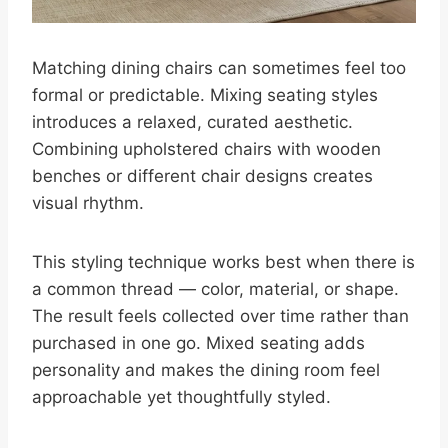
Matching dining chairs can sometimes feel too
formal or predictable. Mixing seating styles
introduces a relaxed, curated aesthetic.
Combining upholstered chairs with wooden
benches or different chair designs creates
visual rhythm.
This styling technique works best when there is
a common thread — color, material, or shape.
The result feels collected over time rather than
purchased in one go. Mixed seating adds
personality and makes the dining room feel
approachable yet thoughtfully styled.