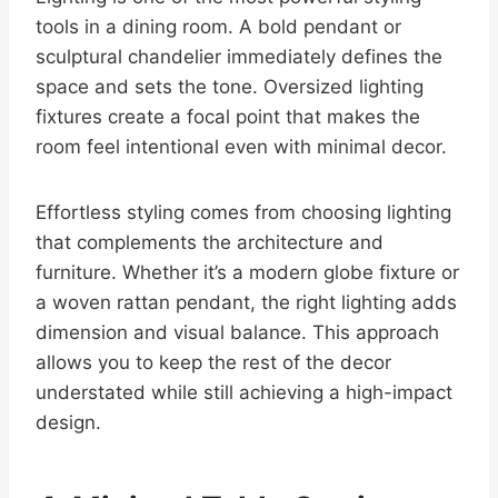
tools in a dining room. A bold pendant or
sculptural chandelier immediately defines the
space and sets the tone. Oversized lighting
fixtures create a focal point that makes the
room feel intentional even with minimal decor.
Effortless styling comes from choosing lighting
that complements the architecture and
furniture. Whether it’s a modern globe fixture or
a woven rattan pendant, the right lighting adds
dimension and visual balance. This approach
allows you to keep the rest of the decor
understated while still achieving a high-impact
design.