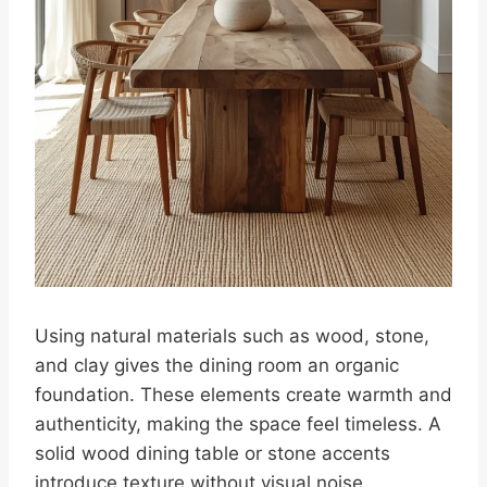
Using natural materials such as wood, stone,
and clay gives the dining room an organic
foundation. These elements create warmth and
authenticity, making the space feel timeless. A
solid wood dining table or stone accents
introduce texture without visual noise.