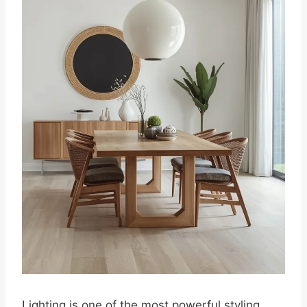
Lighting is one of the most powerful styling