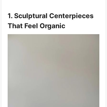
1. Sculptural Centerpieces
That Feel Organic