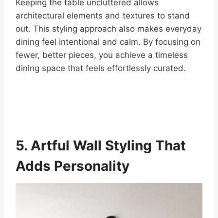
Keeping the table uncluttered allows
architectural elements and textures to stand
out. This styling approach also makes everyday
dining feel intentional and calm. By focusing on
fewer, better pieces, you achieve a timeless
dining space that feels effortlessly curated.
5. Artful Wall Styling That
Adds Personality