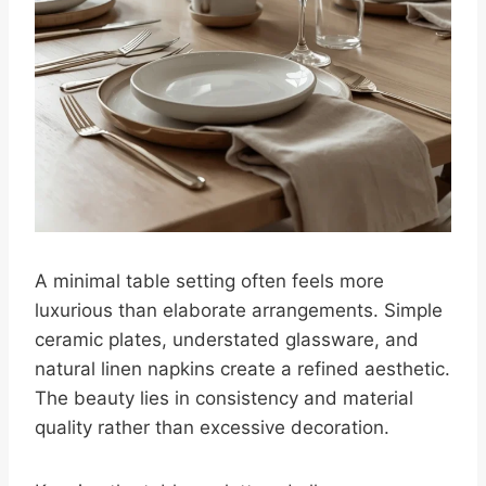
A minimal table setting often feels more
luxurious than elaborate arrangements. Simple
ceramic plates, understated glassware, and
natural linen napkins create a refined aesthetic.
The beauty lies in consistency and material
quality rather than excessive decoration.