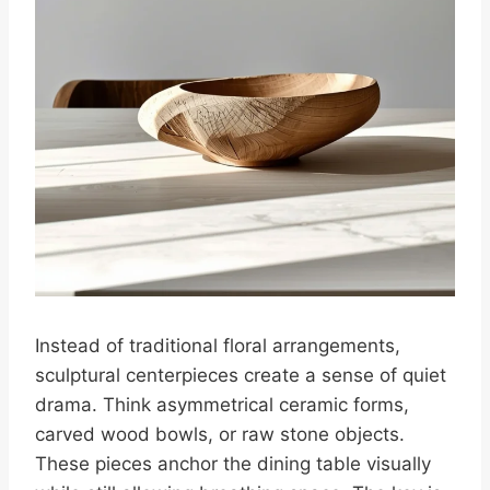
Instead of traditional floral arrangements,
sculptural centerpieces create a sense of quiet
drama. Think asymmetrical ceramic forms,
carved wood bowls, or raw stone objects.
These pieces anchor the dining table visually