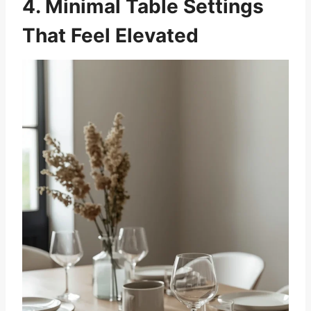
4. Minimal Table Settings
That Feel Elevated