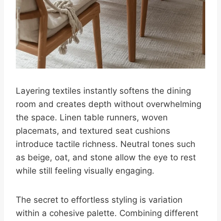
Layering textiles instantly softens the dining
room and creates depth without overwhelming
the space. Linen table runners, woven
placemats, and textured seat cushions
introduce tactile richness. Neutral tones such
as beige, oat, and stone allow the eye to rest
while still feeling visually engaging.
The secret to effortless styling is variation
within a cohesive palette. Combining different