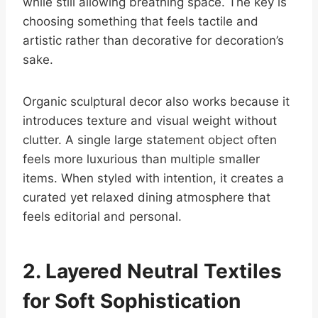
while still allowing breathing space. The key is
choosing something that feels tactile and
artistic rather than decorative for decoration’s
sake.
Organic sculptural decor also works because it
introduces texture and visual weight without
clutter. A single large statement object often
feels more luxurious than multiple smaller
items. When styled with intention, it creates a
curated yet relaxed dining atmosphere that
feels editorial and personal.
2. Layered Neutral Textiles
for Soft Sophistication