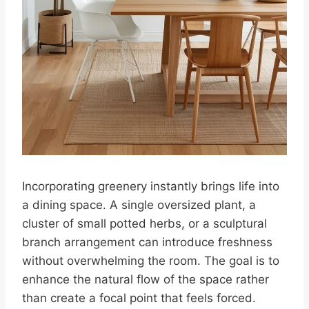
Incorporating greenery instantly brings life into
a dining space. A single oversized plant, a
cluster of small potted herbs, or a sculptural
branch arrangement can introduce freshness
without overwhelming the room. The goal is to
enhance the natural flow of the space rather
than create a focal point that feels forced.