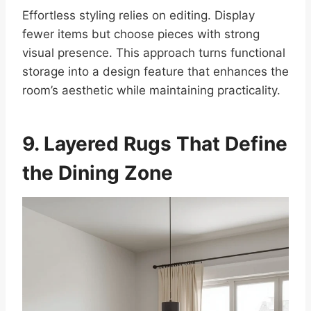
Effortless styling relies on editing. Display
fewer items but choose pieces with strong
visual presence. This approach turns functional
storage into a design feature that enhances the
room’s aesthetic while maintaining practicality.
9. Layered Rugs That Define
the Dining Zone