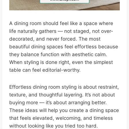
A dining room should feel like a space where
life naturally gathers — not staged, not over-
decorated, and never forced. The most
beautiful dining spaces feel effortless because
they balance function with aesthetic calm.
When styling is done right, even the simplest
table can feel editorial-worthy.
Effortless dining room styling is about restraint,
texture, and thoughtful layering. It’s not about
buying more — it’s about arranging better.
These ideas will help you create a dining space
that feels elevated, welcoming, and timeless
without looking like you tried too hard.