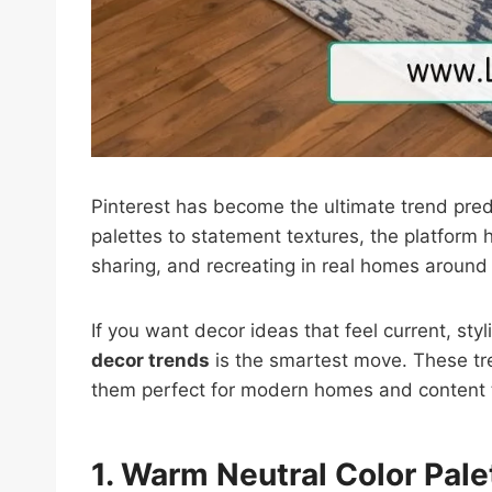
Pinterest has become the ultimate trend pred
palettes to statement textures, the platform h
sharing, and recreating in real homes around
If you want decor ideas that feel current, sty
decor trends
is the smartest move. These tre
them perfect for modern homes and content t
1. Warm Neutral Color Pale