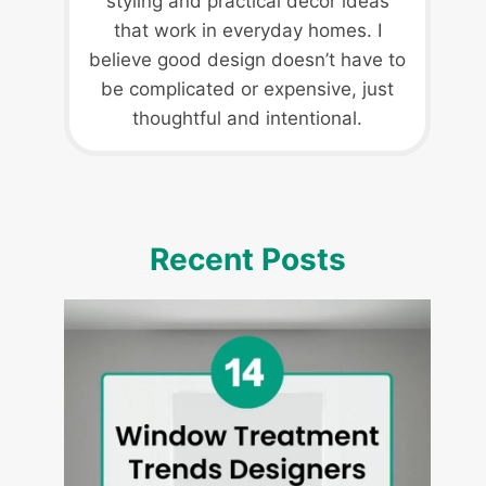
styling and practical decor ideas
that work in everyday homes. I
believe good design doesn’t have to
be complicated or expensive, just
thoughtful and intentional.
Recent Posts