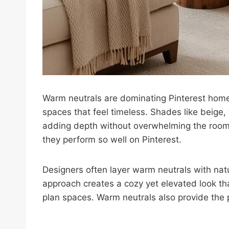
Warm neutrals are dominating Pinterest home
spaces that feel timeless. Shades like beige,
adding depth without overwhelming the room.
they perform so well on Pinterest.
Designers often layer warm neutrals with natu
approach creates a cozy yet elevated look t
plan spaces. Warm neutrals also provide the 