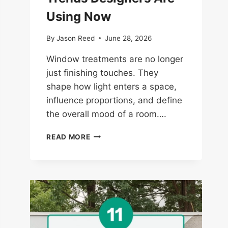
Using Now
By
Jason Reed
June 28, 2026
Window treatments are no longer
just finishing touches. They
shape how light enters a space,
influence proportions, and define
the overall mood of a room….
14
READ MORE
WINDOW
TREATMENT
TRENDS
DESIGNERS
ARE
USING
NOW