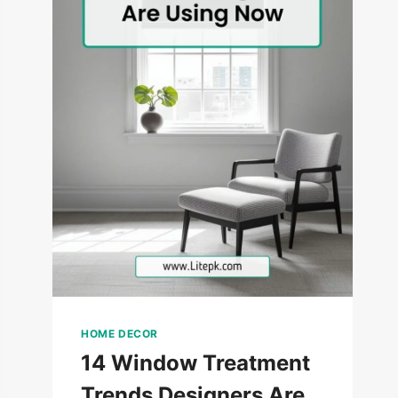
HOME DECOR
14 Window Treatment
Trends Designers Are