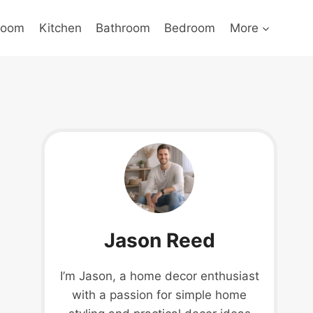
Room
Kitchen
Bathroom
Bedroom
More
Jason Reed
I’m Jason, a home decor enthusiast
with a passion for simple home