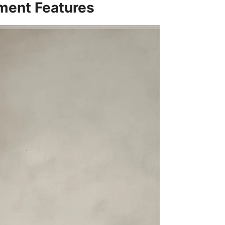
ement Features