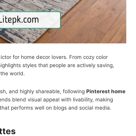
ictor for home decor lovers. From cozy color
ighlights styles that people are actively saving,
 the world.
lish, and highly shareable, following
Pinterest home
nds blend visual appeal with livability, making
hat performs well on blogs and social media.
ttes