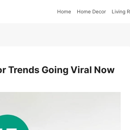
Home
Home Decor
Living 
r Trends Going Viral Now