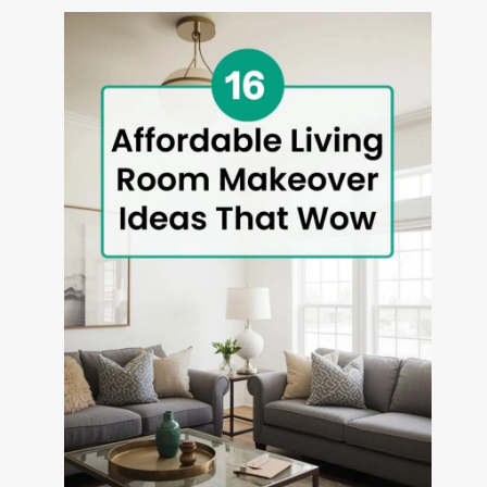
THAT
TRANSFORM
OUTDOOR
SPACES