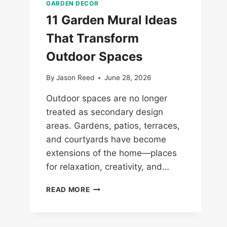
GARDEN DECOR
11 Garden Mural Ideas
That Transform
Outdoor Spaces
By
Jason Reed
June 28, 2026
Outdoor spaces are no longer
treated as secondary design
areas. Gardens, patios, terraces,
and courtyards have become
extensions of the home—places
for relaxation, creativity, and…
11
READ MORE
GARDEN
MURAL
IDEAS