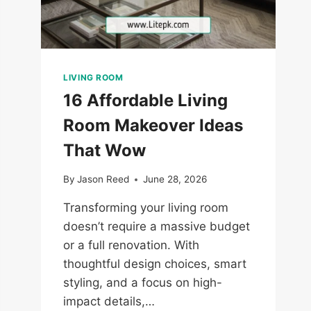
LIVING ROOM
16 Affordable Living
Room Makeover Ideas
That Wow
By
Jason Reed
June 28, 2026
Transforming your living room
doesn’t require a massive budget
or a full renovation. With
thoughtful design choices, smart
styling, and a focus on high-
impact details,…