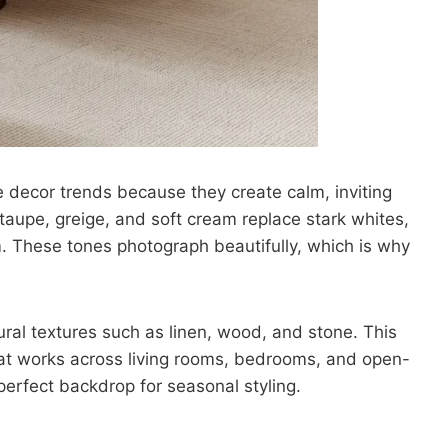
 decor trends because they create calm, inviting
 taupe, greige, and soft cream replace stark whites,
 These tones photograph beautifully, which is why
ral textures such as linen, wood, and stone. This
hat works across living rooms, bedrooms, and open-
perfect backdrop for seasonal styling.