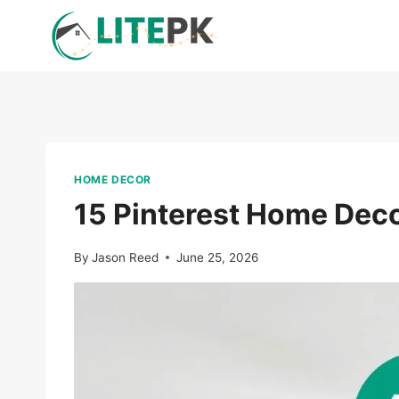
Skip
to
content
HOME DECOR
15 Pinterest Home Deco
By
Jason Reed
June 25, 2026