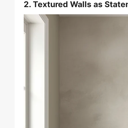
2. Textured Walls as Stat