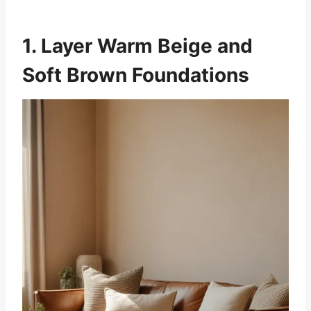
1. Layer Warm Beige and
Soft Brown Foundations