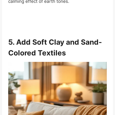
calming effect of earth tones.
5. Add Soft Clay and Sand-
Colored Textiles