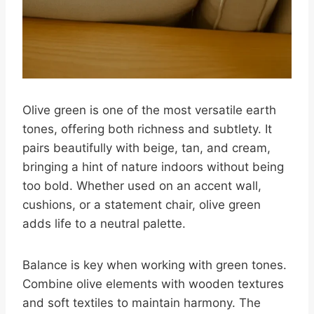
Olive green is one of the most versatile earth
tones, offering both richness and subtlety. It
pairs beautifully with beige, tan, and cream,
bringing a hint of nature indoors without being
too bold. Whether used on an accent wall,
cushions, or a statement chair, olive green
adds life to a neutral palette.
Balance is key when working with green tones.
Combine olive elements with wooden textures
and soft textiles to maintain harmony. The