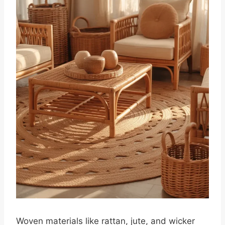
Woven materials like rattan, jute, and wicker