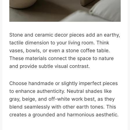
Stone and ceramic decor pieces add an earthy,
tactile dimension to your living room. Think
vases, bowls, or even a stone coffee table.
These materials connect the space to nature
and provide subtle visual contrast.
Choose handmade or slightly imperfect pieces
to enhance authenticity. Neutral shades like
gray, beige, and off-white work best, as they
blend seamlessly with other earth tones. This
creates a grounded and harmonious aesthetic.