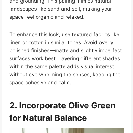
and grounding. This pairing mimics natural
landscapes like sand and soil, making your
space feel organic and relaxed.
To enhance this look, use textured fabrics like
linen or cotton in similar tones. Avoid overly
polished finishes—matte and slightly imperfect
surfaces work best. Layering different shades
within the same palette adds visual interest
without overwhelming the senses, keeping the
space cohesive and calm.
2. Incorporate Olive Green
for Natural Balance