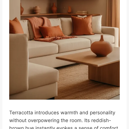
Terracotta introduces warmth and personality
without overpowering the room. Its reddish-
brown hue instantly evokes a sense of comfort