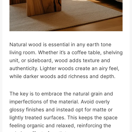
Natural wood is essential in any earth tone
living room. Whether it’s a coffee table, shelving
unit, or sideboard, wood adds texture and
authenticity. Lighter woods create an airy feel,
while darker woods add richness and depth.
The key is to embrace the natural grain and
imperfections of the material. Avoid overly
glossy finishes and instead opt for matte or
lightly treated surfaces. This keeps the space
feeling organic and relaxed, reinforcing the