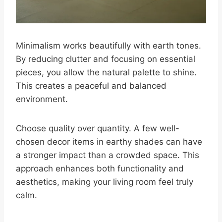
Minimalism works beautifully with earth tones.
By reducing clutter and focusing on essential
pieces, you allow the natural palette to shine.
This creates a peaceful and balanced
environment.
Choose quality over quantity. A few well-
chosen decor items in earthy shades can have
a stronger impact than a crowded space. This
approach enhances both functionality and
aesthetics, making your living room feel truly
calm.