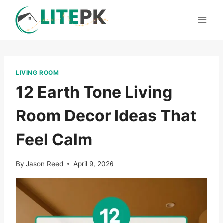
Skip
to
content
LIVING ROOM
12 Earth Tone Living
Room Decor Ideas That
Feel Calm
By
Jason Reed
April 9, 2026