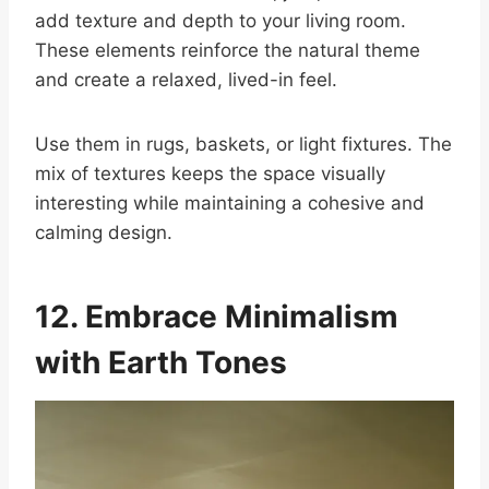
add texture and depth to your living room.
These elements reinforce the natural theme
and create a relaxed, lived-in feel.
Use them in rugs, baskets, or light fixtures. The
mix of textures keeps the space visually
interesting while maintaining a cohesive and
calming design.
12. Embrace Minimalism
with Earth Tones