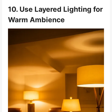
10. Use Layered Lighting for
Warm Ambience