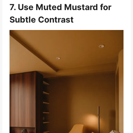
7. Use Muted Mustard for
Subtle Contrast