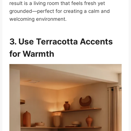
result is a living room that feels fresh yet
grounded—perfect for creating a calm and
welcoming environment.
3. Use Terracotta Accents
for Warmth