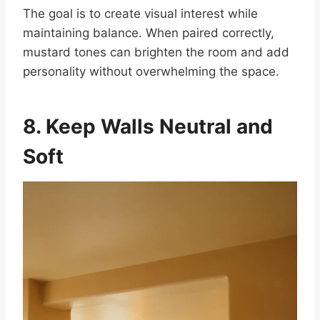
The goal is to create visual interest while
maintaining balance. When paired correctly,
mustard tones can brighten the room and add
personality without overwhelming the space.
8. Keep Walls Neutral and
Soft