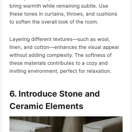
bring warmth while remaining subtle. Use
these tones in curtains, throws, and cushions
to soften the overall look of the room.
Layering different textures—such as wool,
linen, and cotton—enhances the visual appeal
without adding complexity. The softness of
these materials contributes to a cozy and
inviting environment, perfect for relaxation.
6. Introduce Stone and
Ceramic Elements