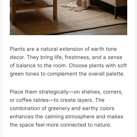
Plants are a natural extension of earth tone
decor. They bring life, freshness, and a sense
of balance to the room. Choose plants with soft
green tones to complement the overall palette.
Place them strategically—on shelves, corners,
or coffee tables—to create layers. The
combination of greenery and earthy colors
enhances the calming atmosphere and makes
the space feel more connected to nature.