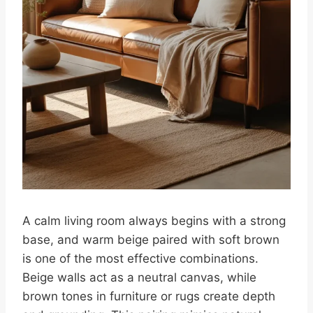
A calm living room always begins with a strong
base, and warm beige paired with soft brown
is one of the most effective combinations.
Beige walls act as a neutral canvas, while
brown tones in furniture or rugs create depth