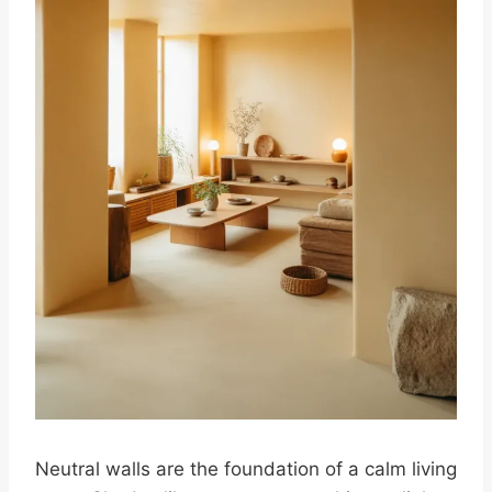
Neutral walls are the foundation of a calm living