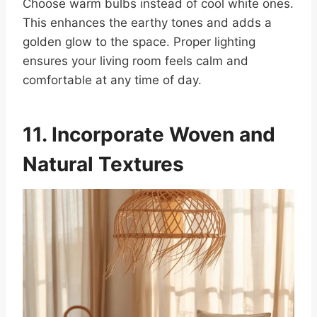
Choose warm bulbs instead of cool white ones.
This enhances the earthy tones and adds a
golden glow to the space. Proper lighting
ensures your living room feels calm and
comfortable at any time of day.
11. Incorporate Woven and
Natural Textures