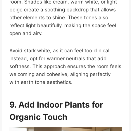
room. Shades like cream, warm white, or light
beige create a soothing backdrop that allows
other elements to shine. These tones also
reflect light beautifully, making the space feel
open and airy.
Avoid stark white, as it can feel too clinical.
Instead, opt for warmer neutrals that add
softness. This approach ensures the room feels
welcoming and cohesive, aligning perfectly
with earth tone aesthetics.
9. Add Indoor Plants for
Organic Touch