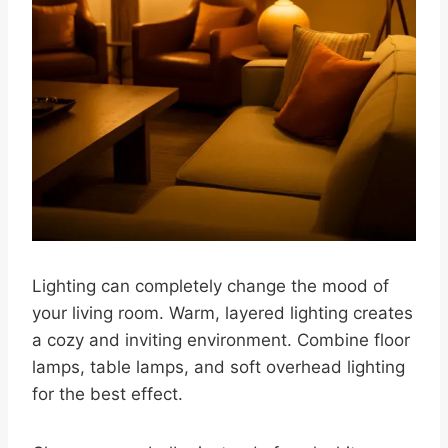
Lighting can completely change the mood of
your living room. Warm, layered lighting creates
a cozy and inviting environment. Combine floor
lamps, table lamps, and soft overhead lighting
for the best effect.