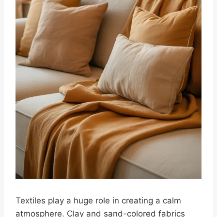
Textiles play a huge role in creating a calm
atmosphere. Clay and sand-colored fabrics