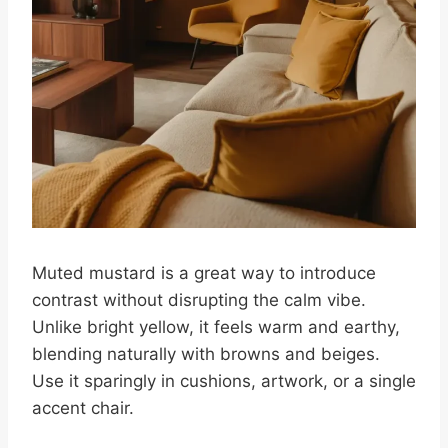
Muted mustard is a great way to introduce
contrast without disrupting the calm vibe.
Unlike bright yellow, it feels warm and earthy,
blending naturally with browns and beiges.
Use it sparingly in cushions, artwork, or a single
accent chair.