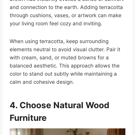
and connection to the earth. Adding terracotta
through cushions, vases, or artwork can make
your living room feel cozy and inviting.
When using terracotta, keep surrounding
elements neutral to avoid visual clutter. Pair it
with cream, sand, or muted browns for a
balanced aesthetic. This approach allows the
color to stand out subtly while maintaining a
calm and cohesive design.
4. Choose Natural Wood
Furniture