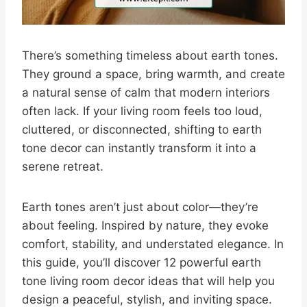
There’s something timeless about earth tones.
They ground a space, bring warmth, and create
a natural sense of calm that modern interiors
often lack. If your living room feels too loud,
cluttered, or disconnected, shifting to earth
tone decor can instantly transform it into a
serene retreat.
Earth tones aren’t just about color—they’re
about feeling. Inspired by nature, they evoke
comfort, stability, and understated elegance. In
this guide, you’ll discover 12 powerful earth
tone living room decor ideas that will help you
design a peaceful, stylish, and inviting space.