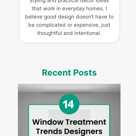
styling and practical decor ideas
that work in everyday homes. I
believe good design doesn’t have to
be complicated or expensive, just
thoughtful and intentional.
Recent Posts