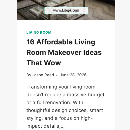
LIVING ROOM
16 Affordable Living
Room Makeover Ideas
That Wow
By
Jason Reed
June 28, 2026
Transforming your living room
doesn’t require a massive budget
or a full renovation. With
thoughtful design choices, smart
styling, and a focus on high-
impact details,…