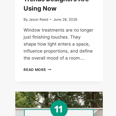
Using Now
By
Jason Reed
June 28, 2026
Window treatments are no longer
just finishing touches. They
shape how light enters a space,
influence proportions, and define
the overall mood of a room….
14
READ MORE
WINDOW
TREATMENT
TRENDS
DESIGNERS
ARE
USING
NOW