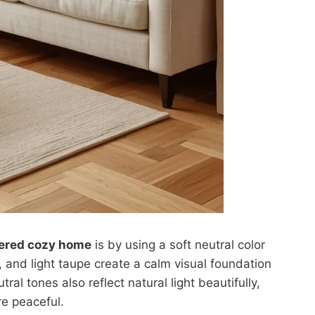
tered cozy home
is by using a soft neutral color
 and light taupe create a calm visual foundation
al tones also reflect natural light beautifully,
e peaceful.