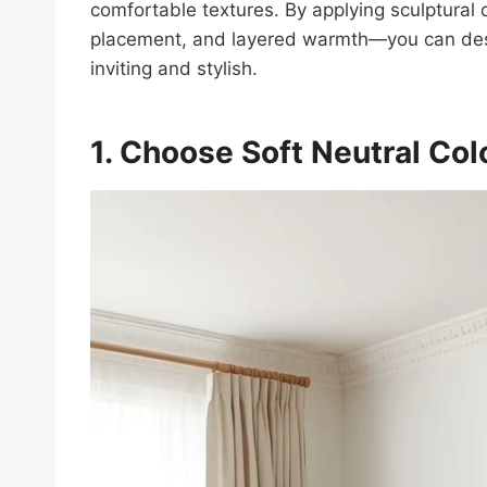
comfortable textures. By applying sculptural d
placement, and layered warmth—you can desig
inviting and stylish.
1. Choose Soft Neutral Col