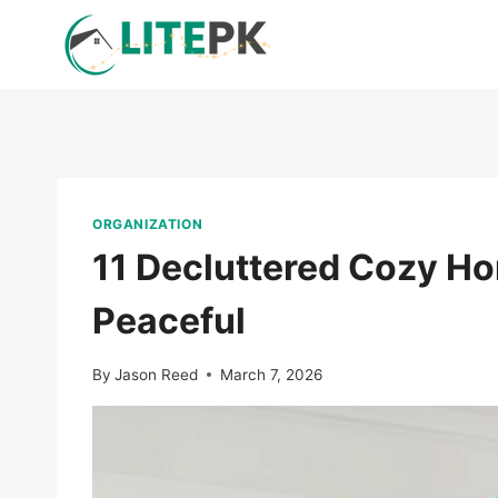
Skip
to
content
ORGANIZATION
11 Decluttered Cozy Ho
Peaceful
By
Jason Reed
March 7, 2026