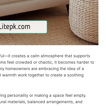
ul—it creates a calm atmosphere that supports
ms feel crowded or chaotic, it becomes harder to
many homeowners are embracing the idea of a
nd warmth work together to create a soothing
ing personality or making a space feel empty.
atural materials, balanced arrangements, and