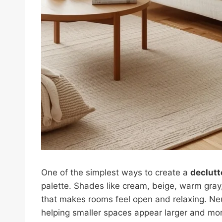
One of the simplest ways to create a
declut
palette. Shades like cream, beige, warm gray,
that makes rooms feel open and relaxing. Neutr
helping smaller spaces appear larger and mor