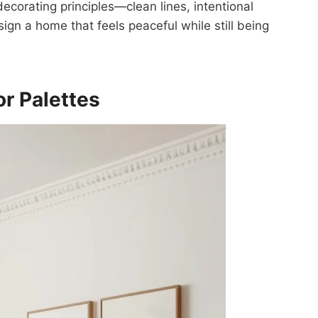
ecorating principles—clean lines, intentional
n a home that feels peaceful while still being
or Palettes