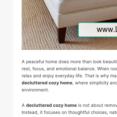
A peaceful home does more than look beautif
rest, focus, and emotional balance. When roo
relax and enjoy everyday life. That is why 
decluttered cozy home
, where simplicity a
environment.
A
decluttered cozy home
is not about remov
Instead, it focuses on thoughtful choices, n