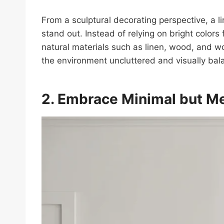
From a sculptural decorating perspective, a l
stand out. Instead of relying on bright colors
natural materials such as linen, wood, and 
the environment uncluttered and visually bal
2. Embrace Minimal but M