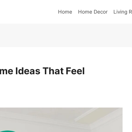
Home
Home Decor
Living 
me Ideas That Feel