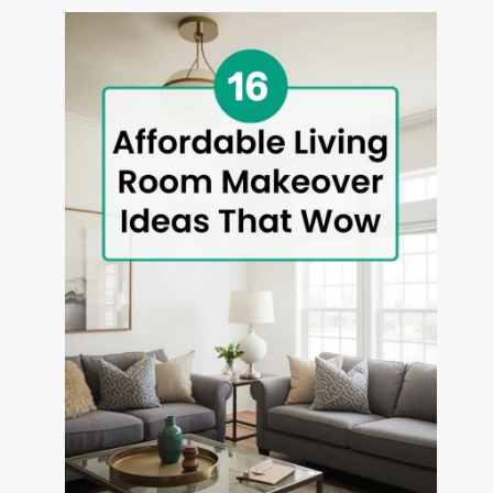
THAT
TRANSFORM
OUTDOOR
SPACES