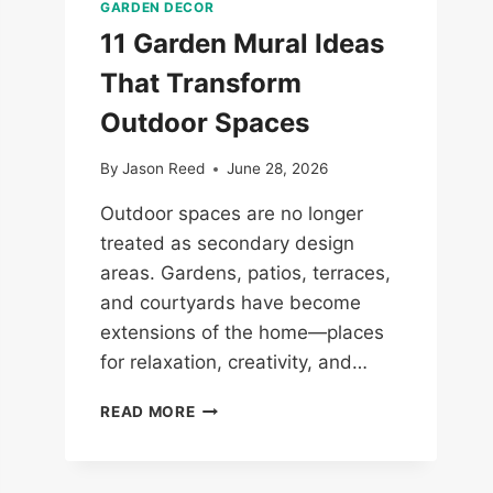
GARDEN DECOR
11 Garden Mural Ideas
That Transform
Outdoor Spaces
By
Jason Reed
June 28, 2026
Outdoor spaces are no longer
treated as secondary design
areas. Gardens, patios, terraces,
and courtyards have become
extensions of the home—places
for relaxation, creativity, and…
11
READ MORE
GARDEN
MURAL
IDEAS