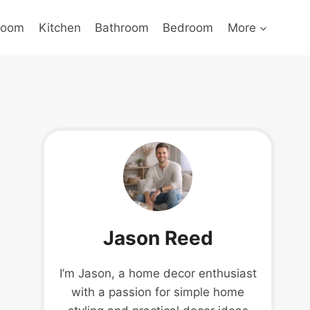
Room
Kitchen
Bathroom
Bedroom
More
Jason Reed
I’m Jason, a home decor enthusiast
with a passion for simple home