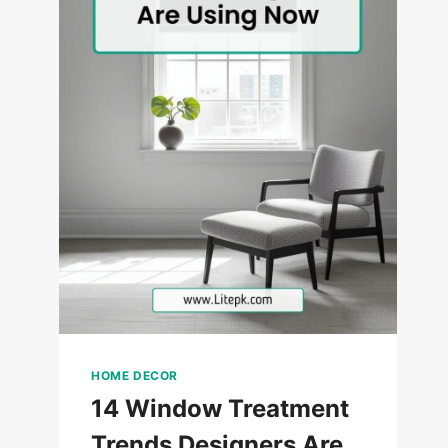
HOME DECOR
14 Window Treatment
Trends Designers Are