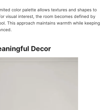
imited color palette allows textures and shapes to
 for visual interest, the room becomes defined by
wool. This approach maintains warmth while keeping
anced.
eaningful
Decor